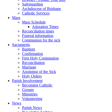
Safeguarding
Archdiocese of Brisbane
Catholic Services
Mass
Mass Schedule
Adoration Times
Reconciliation times
Funeral information
Communion for the sick
Sacraments
Baptism
Confirmation
First Holy Communion
Reconciliation
Marriage
Anointing of the Sick
Holy Orders
Parish Involvement
Becoming Catholic
Groups
Ministries
Volunteering
News
Parish News