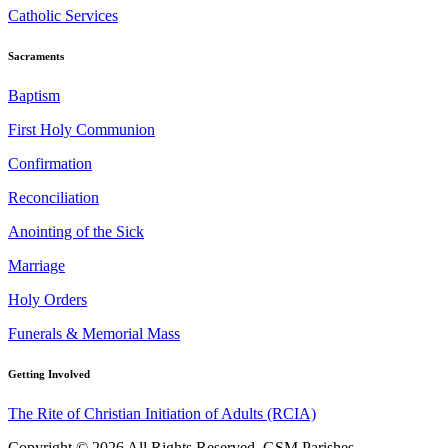
Catholic Services
Sacraments
Baptism
First Holy Communion
Confirmation
Reconciliation
Anointing of the Sick
Marriage
Holy Orders
Funerals & Memorial Mass
Getting Involved
The Rite of Christian Initiation of Adults (RCIA)
Copyright © 2026 All Rights Reserved. GSM Parishes