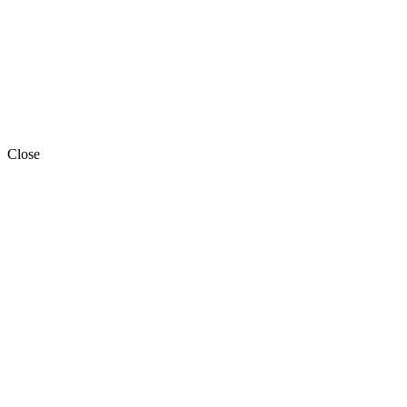
Close