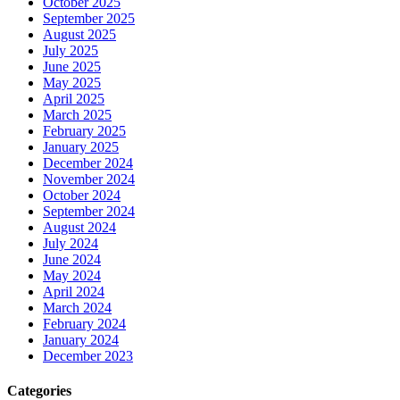
October 2025
September 2025
August 2025
July 2025
June 2025
May 2025
April 2025
March 2025
February 2025
January 2025
December 2024
November 2024
October 2024
September 2024
August 2024
July 2024
June 2024
May 2024
April 2024
March 2024
February 2024
January 2024
December 2023
Categories