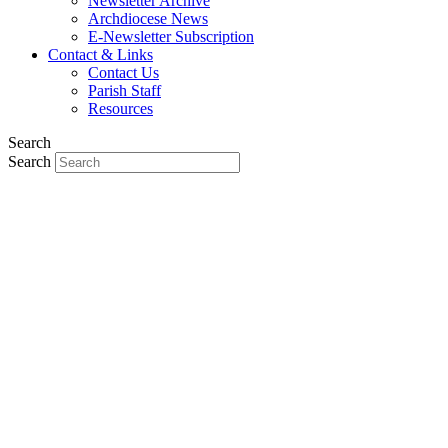
Newsletter Archive
Archdiocese News
E-Newsletter Subscription
Contact & Links
Contact Us
Parish Staff
Resources
Search
Search