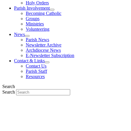
Holy Orders
Parish Involvement
Becoming Catholic
Groups
Ministries
Volunteering
News
Parish News
Newsletter Archive
Archdiocese News
E-Newsletter Subscription
Contact & Links
Contact Us
Parish Staff
Resources
Search
Search