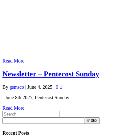
Read More
Newsletter – Pentecost Sunday
By
gsmsco
|
June 4, 2025
|
0
June 8th 2025, Pentecost Sunday
Read More
Recent Posts