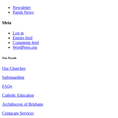
Newsletter
Parish News
Meta
Log in
Entries feed
Comments feed
WordPress.org
Our Parish
Our Churches
Safeguarding
FAQs
Catholic Education
Archdiocese of Brisbane
Centacare Services