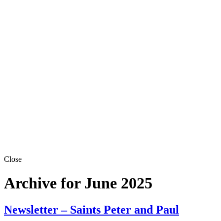
Close
Archive for June 2025
Newsletter – Saints Peter and Paul