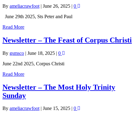
By
ameliacrawfoot
|
June 26, 2025
|
0
June 29th 2025, Sts Peter and Paul
Read More
Newsletter – The Feast of Corpus Christi
By
gsmsco
|
June 18, 2025
|
0
June 22nd 2025, Corpus Christi
Read More
Newsletter – The Most Holy Trinity
Sunday
By
ameliacrawfoot
|
June 15, 2025
|
0