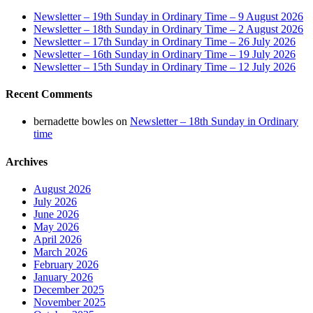
Newsletter – 19th Sunday in Ordinary Time – 9 August 2026
Newsletter – 18th Sunday in Ordinary Time – 2 August 2026
Newsletter – 17th Sunday in Ordinary Time – 26 July 2026
Newsletter – 16th Sunday in Ordinary Time – 19 July 2026
Newsletter – 15th Sunday in Ordinary Time – 12 July 2026
Recent Comments
bernadette bowles
on
Newsletter – 18th Sunday in Ordinary
time
Archives
August 2026
July 2026
June 2026
May 2026
April 2026
March 2026
February 2026
January 2026
December 2025
November 2025