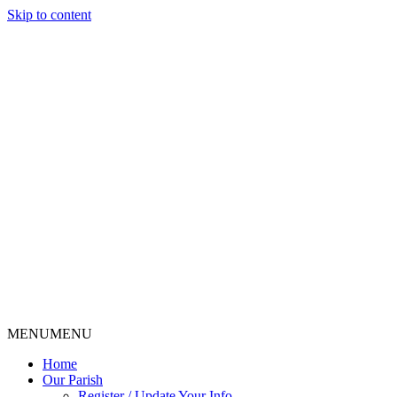
Skip to content
MENU
MENU
Home
Our Parish
Register / Update Your Info