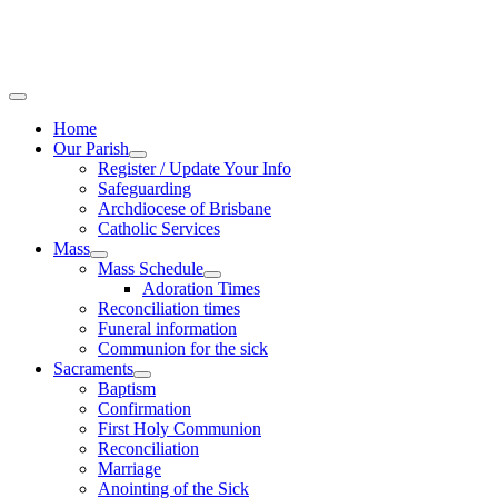
Home
Our Parish
Register / Update Your Info
Safeguarding
Archdiocese of Brisbane
Catholic Services
Mass
Mass Schedule
Adoration Times
Reconciliation times
Funeral information
Communion for the sick
Sacraments
Baptism
Confirmation
First Holy Communion
Reconciliation
Marriage
Anointing of the Sick