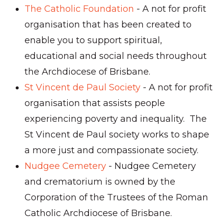
The Catholic Foundation
- A not for profit
organisation that has been created to
enable you to support spiritual,
educational and social needs throughout
the Archdiocese of Brisbane.
St Vincent de Paul Society
- A not for profit
organisation that assists people
experiencing poverty and inequality. The
St Vincent de Paul society works to shape
a more just and compassionate society.
Nudgee Cemetery
- Nudgee Cemetery
and crematorium is owned by the
Corporation of the Trustees of the Roman
Catholic Archdiocese of Brisbane.