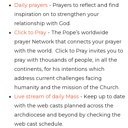
Daily prayers
- Prayers to reflect and find
inspiration on to strengthen your
relationship with God.
Click to Pray
- The Pope’s worldwide
prayer Network that connects your prayer
with the world. Click to Pray invites you to
pray with thousands of people, in all the
continents, for his intentions which
address current challenges facing
humanity and the mission of the Church.
Live stream of daily Mass
- Keep up to date
with the web casts planned across the
archdiocese and beyond by checking the
web cast schedule.