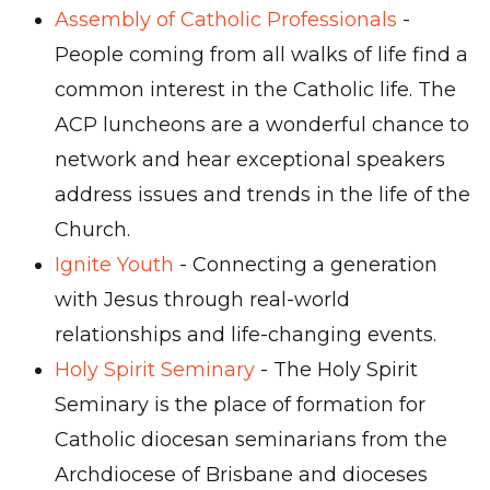
Assembly of Catholic Professionals
-
People coming from all walks of life find a
common interest in the Catholic life. The
ACP luncheons are a wonderful chance to
network and hear exceptional speakers
address issues and trends in the life of the
Church.
Ignite Youth
- Connecting a generation
with Jesus through real-world
relationships and life-
changing events.
Holy Spirit Seminary
-
The Holy Spirit
Seminary is the place of formation for
Catholic diocesan seminarians from the
Archdiocese of Brisbane and dioceses