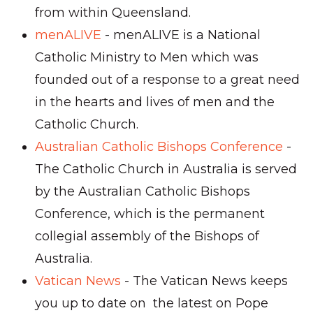
from within Queensland.
menALIVE
- menALIVE is a National
Catholic Ministry to Men which was
founded out of a response to a great need
in the hearts and lives of men and the
Catholic Church.
Australian Catholic Bishops Conference
-
The Catholic Church in Australia is served
by the Australian Catholic Bishops
Conference, which is the permanent
collegial assembly of the Bishops of
Australia.
Vatican News
- The Vatican News keeps
you up to date on the latest on Pope