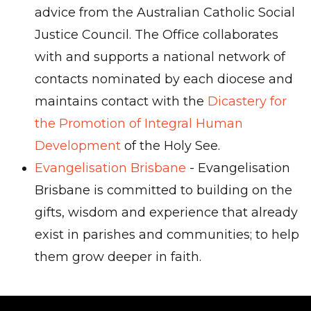
advice from the Australian Catholic Social
Justice Council. The Office collaborates
with and supports a national network of
contacts nominated by each diocese and
maintains contact with the
Dicastery for
the Promotion of Integral Human
Development
of the Holy See.
Evangelisation Brisbane
- Evangelisation
Brisbane is committed to building on the
gifts, wisdom and experience that already
exist in parishes and communities; to help
them grow deeper in faith.