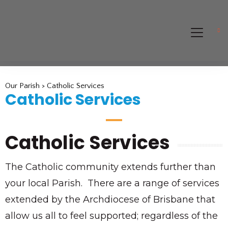
Our Parish > Catholic Services
Catholic Services
Catholic Services
The Catholic community extends further than
your local Parish. There are a range of services
extended by the Archdiocese of Brisbane that
allow us all to feel supported; regardless of the