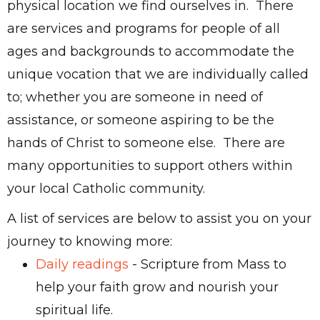
physical location we find ourselves in. There
are services and programs for people of all
ages and backgrounds to accommodate the
unique vocation that we are individually called
to; whether you are someone in need of
assistance, or someone aspiring to be the
hands of Christ to someone else. There are
many opportunities to support others within
your local Catholic community.
A list of services are below to assist you on your
journey to knowing more:
Daily readings
- Scripture from Mass to
help your faith grow and nourish your
spiritual life.