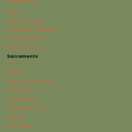
Safeguarding
FAQs
Catholic Education
Archdiocese of Brisbane
Centacare Services
Catholic Services
Sacraments
Baptism
First Holy Communion
Confirmation
Reconciliation
Anointing of the Sick
Marriage
Holy Orders