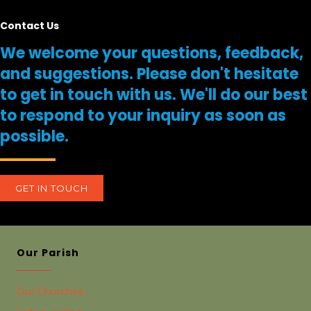
Contact Us
We welcome your questions, feedback,
and suggestions. Please don't hesitate
to get in touch with us. We'll do our best
to respond to your inquiry as soon as
possible.
GET IN TOUCH
Our Parish
Our Churches