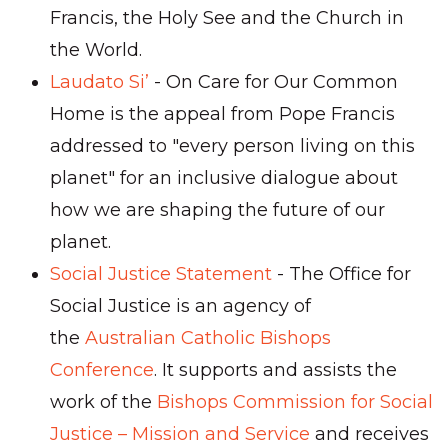
Francis, the Holy See and the Church in
the World.
Laudato Si’
- On Care for Our Common
Home is the appeal from Pope Francis
addressed to "every person living on this
planet" for an inclusive dialogue about
how we are shaping the future of our
planet.
Social Justice Statement
- The Office for
Social Justice is an agency of
the
Australian Catholic Bishops
Conference
. It supports and assists the
work of the
Bishops Commission for Social
Justice – Mission and Service
and receives