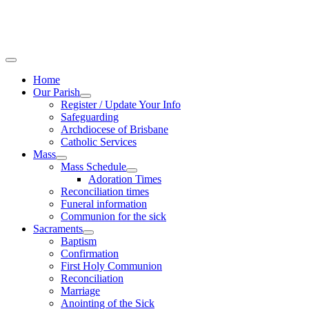
Home
Our Parish
Register / Update Your Info
Safeguarding
Archdiocese of Brisbane
Catholic Services
Mass
Mass Schedule
Adoration Times
Reconciliation times
Funeral information
Communion for the sick
Sacraments
Baptism
Confirmation
First Holy Communion
Reconciliation
Marriage
Anointing of the Sick