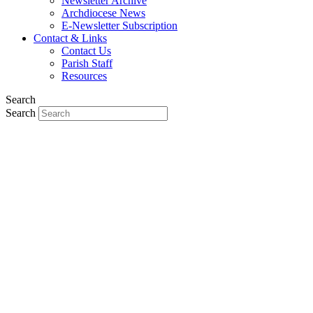
Newsletter Archive
Archdiocese News
E-Newsletter Subscription
Contact & Links
Contact Us
Parish Staff
Resources
Search
Search