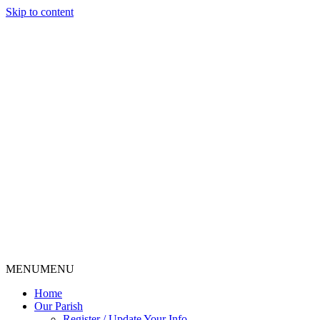
Skip to content
MENU
MENU
Home
Our Parish
Register / Update Your Info