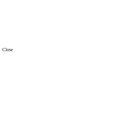
Close