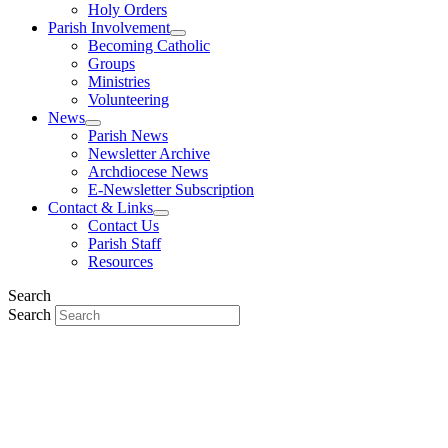
Holy Orders
Parish Involvement
Becoming Catholic
Groups
Ministries
Volunteering
News
Parish News
Newsletter Archive
Archdiocese News
E-Newsletter Subscription
Contact & Links
Contact Us
Parish Staff
Resources
Search
Search