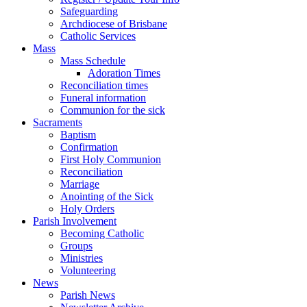
Safeguarding
Archdiocese of Brisbane
Catholic Services
Mass
Mass Schedule
Adoration Times
Reconciliation times
Funeral information
Communion for the sick
Sacraments
Baptism
Confirmation
First Holy Communion
Reconciliation
Marriage
Anointing of the Sick
Holy Orders
Parish Involvement
Becoming Catholic
Groups
Ministries
Volunteering
News
Parish News