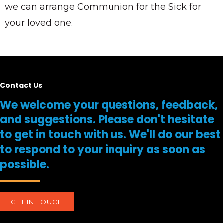
we can arrange Communion for the Sick for
your loved one.
Contact Us
We welcome your questions, feedback,
and suggestions. Please don't hesitate
to get in touch with us. We'll do our best
to respond to your inquiry as soon as
possible.
GET IN TOUCH