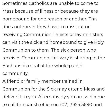
Sometimes Catholics are unable to come to
Mass because of illness or because they are
homebound for one reason or another. This
does not mean they have to miss out on
receiving Communion. Priests or lay ministers
can visit the sick and homebound to give Holy
Communion to them. The sick person who
receives Communion this way is sharing in the
Eucharistic meal of the whole parish
community.
A friend or family member trained in
Communion for the Sick may attend Mass and
deliver it to you. Alternatively you are welcome
to call the parish office on (07) 3355 3690 and