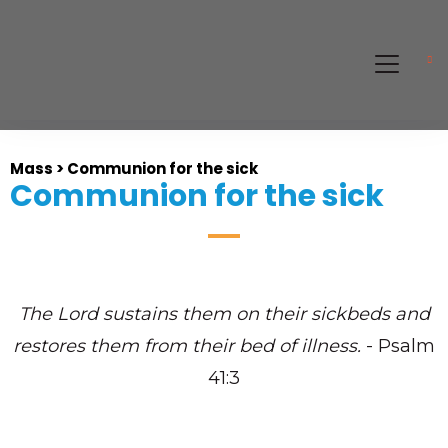
Mass > Communion for the sick
Communion for the sick
The
Lord
sustains them on their sickbeds
and
restores them from their bed of illness.
- Psalm
41:3