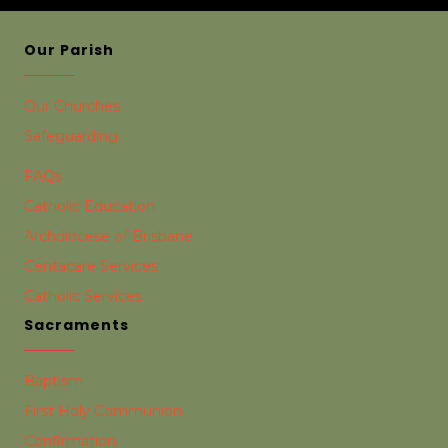
Our Parish
Our Churches
Safeguarding
FAQs
Catholic Education
Archdiocese of Brisbane
Centacare Services
Catholic Services
Sacraments
Baptism
First Holy Communion
Confirmation