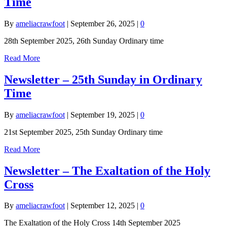
Time
By
ameliacrawfoot
|
September 26, 2025
|
0
28th September 2025, 26th Sunday Ordinary time
Read More
Newsletter – 25th Sunday in Ordinary
Time
By
ameliacrawfoot
|
September 19, 2025
|
0
21st September 2025, 25th Sunday Ordinary time
Read More
Newsletter – The Exaltation of the Holy
Cross
By
ameliacrawfoot
|
September 12, 2025
|
0
The Exaltation of the Holy Cross 14th September 2025