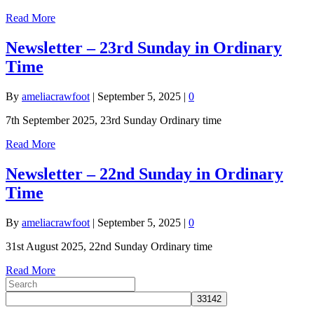
Read More
Newsletter – 23rd Sunday in Ordinary
Time
By
ameliacrawfoot
|
September 5, 2025
|
0
7th September 2025, 23rd Sunday Ordinary time
Read More
Newsletter – 22nd Sunday in Ordinary
Time
By
ameliacrawfoot
|
September 5, 2025
|
0
31st August 2025, 22nd Sunday Ordinary time
Read More