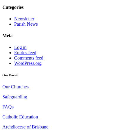
Categories
Newsletter
Parish News
Meta
Log in
Entries feed
Comments feed
WordPress.org
Our Parish
Our Churches
Safeguarding
FAQs
Catholic Education
Archdiocese of Brisbane