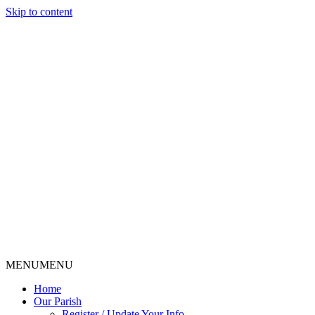
Skip to content
MENU
MENU
Home
Our Parish
Register / Update Your Info