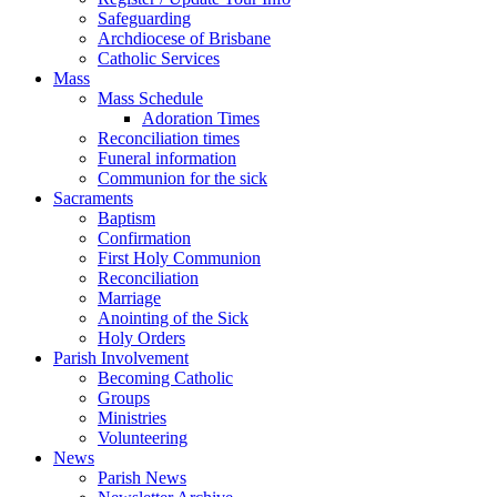
Safeguarding
Archdiocese of Brisbane
Catholic Services
Mass
Mass Schedule
Adoration Times
Reconciliation times
Funeral information
Communion for the sick
Sacraments
Baptism
Confirmation
First Holy Communion
Reconciliation
Marriage
Anointing of the Sick
Holy Orders
Parish Involvement
Becoming Catholic
Groups
Ministries
Volunteering
News
Parish News