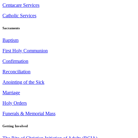
Centacare Services
Catholic Services
Sacraments
Baptism
First Holy Communion
Confirmation
Reconciliation
Anointing of the Sick
Marriage
Holy Orders
Funerals & Memorial Mass
Getting Involved