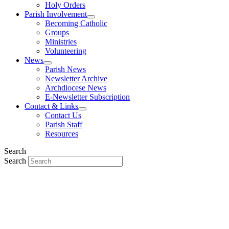
Holy Orders
Parish Involvement
Becoming Catholic
Groups
Ministries
Volunteering
News
Parish News
Newsletter Archive
Archdiocese News
E-Newsletter Subscription
Contact & Links
Contact Us
Parish Staff
Resources
Search
Search