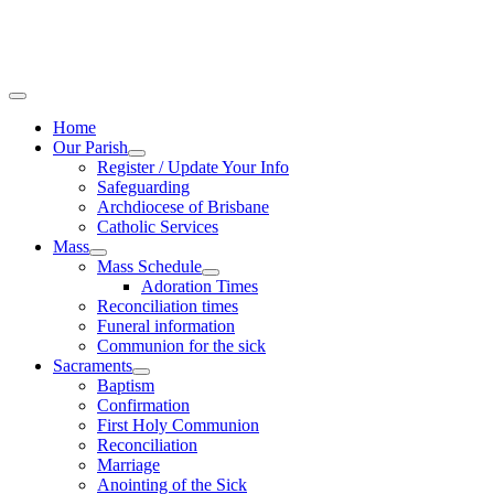
Home
Our Parish
Register / Update Your Info
Safeguarding
Archdiocese of Brisbane
Catholic Services
Mass
Mass Schedule
Adoration Times
Reconciliation times
Funeral information
Communion for the sick
Sacraments
Baptism
Confirmation
First Holy Communion
Reconciliation
Marriage
Anointing of the Sick