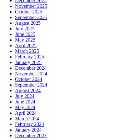
December 2025
November 2025
October 2025
September 2025
August 2025
July 2025
June 2025
May 2025
April 2025
March 2025
February 2025
January 2025
December 2024
November 2024
October 2024
September 2024
August 2024
July 2024
June 2024
May 2024
April 2024
March 2024
February 2024
January 2024
December 2023