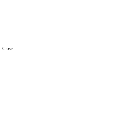
Close