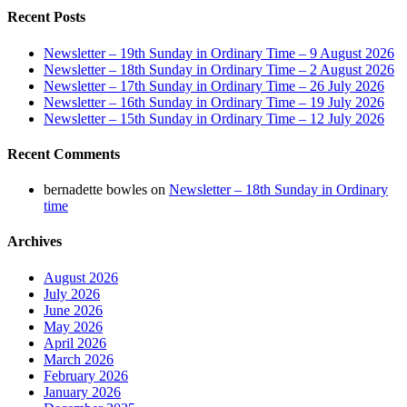
Recent Posts
Newsletter – 19th Sunday in Ordinary Time – 9 August 2026
Newsletter – 18th Sunday in Ordinary Time – 2 August 2026
Newsletter – 17th Sunday in Ordinary Time – 26 July 2026
Newsletter – 16th Sunday in Ordinary Time – 19 July 2026
Newsletter – 15th Sunday in Ordinary Time – 12 July 2026
Recent Comments
bernadette bowles
on
Newsletter – 18th Sunday in Ordinary
time
Archives
August 2026
July 2026
June 2026
May 2026
April 2026
March 2026
February 2026
January 2026