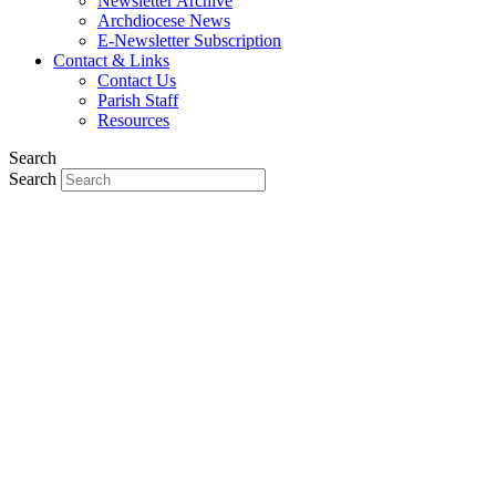
Newsletter Archive
Archdiocese News
E-Newsletter Subscription
Contact & Links
Contact Us
Parish Staff
Resources
Search
Search