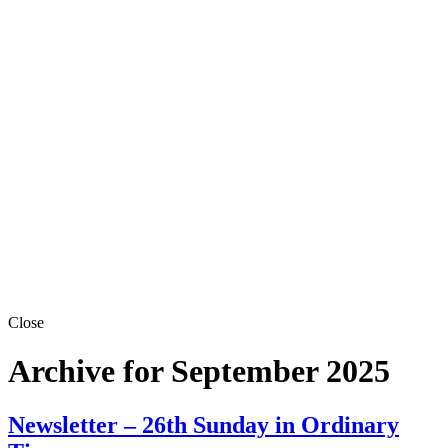
Close
Archive for September 2025
Newsletter – 26th Sunday in Ordinary