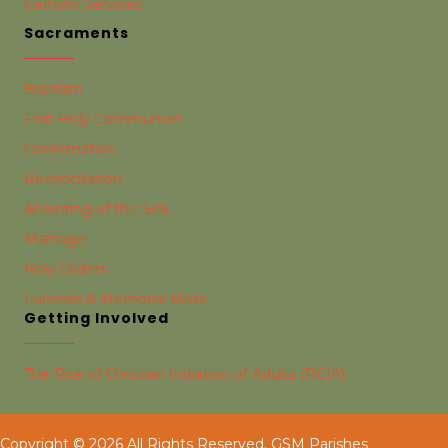
Catholic Services
Sacraments
Baptism
First Holy Communion
Confirmation
Reconciliation
Anointing of the Sick
Marriage
Holy Orders
Funerals & Memorial Mass
Getting Involved
The Rite of Christian Initiation of Adults (RCIA)
Copyright © 2026 All Rights Reserved. GSM Parishes