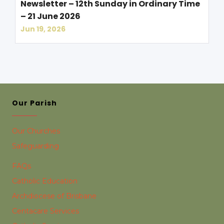
Newsletter – 12th Sunday in Ordinary Time
– 21 June 2026
Jun 19, 2026
Our Parish
Our Churches
Safeguarding
FAQs
Catholic Education
Archdiocese of Brisbane
Centacare Services