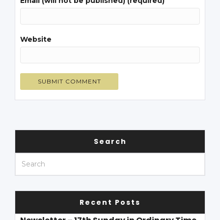
Email (will not be published) (required)
Website
Search
Recent Posts