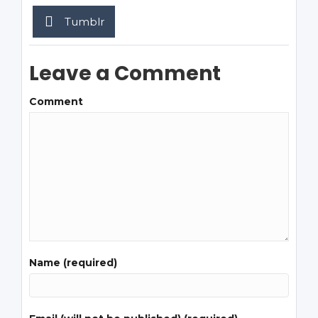
Tumblr
Leave a Comment
Comment
Name (required)