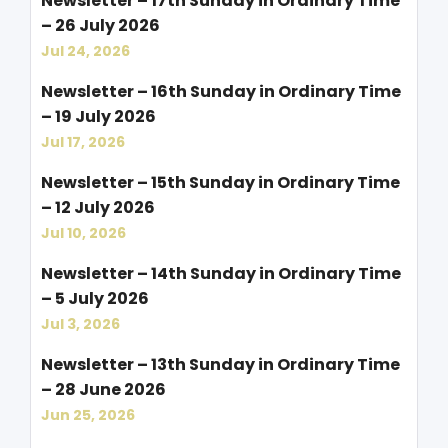
Newsletter – 17th Sunday in Ordinary Time
– 26 July 2026
Jul 24, 2026
Newsletter – 16th Sunday in Ordinary Time
– 19 July 2026
Jul 17, 2026
Newsletter – 15th Sunday in Ordinary Time
– 12 July 2026
Jul 10, 2026
Newsletter – 14th Sunday in Ordinary Time
– 5 July 2026
Jul 3, 2026
Newsletter – 13th Sunday in Ordinary Time
– 28 June 2026
Jun 25, 2026