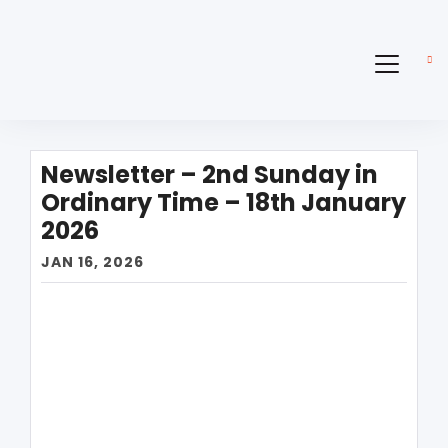
Newsletter – 2nd Sunday in
Ordinary Time – 18th January
2026
JAN 16, 2026