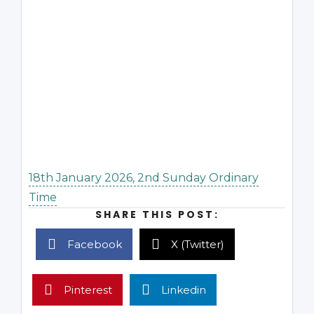
18th January 2026, 2nd Sunday Ordinary
Time
SHARE THIS POST:
Facebook
X (Twitter)
Pinterest
Linkedin