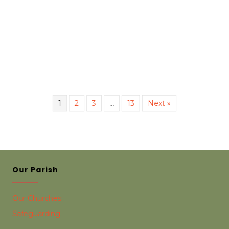
1
2
3
…
13
Next »
Our Parish
Our Churches
Safeguarding