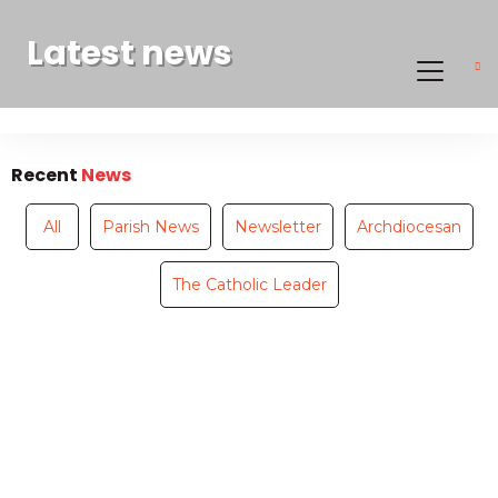
Latest news
Recent
News
All
Parish News
Newsletter
Archdiocesan
The Catholic Leader