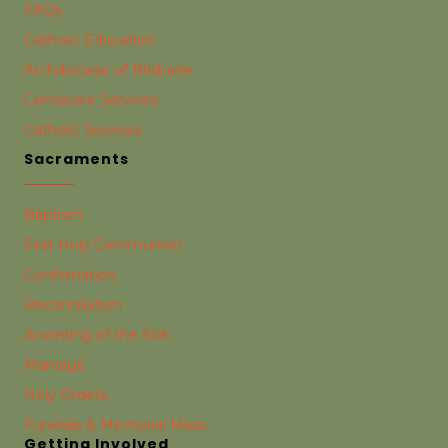
FAQs
Catholic Education
Archdiocese of Brisbane
Centacare Services
Catholic Services
Sacraments
Baptism
First Holy Communion
Confirmation
Reconciliation
Anointing of the Sick
Marriage
Holy Orders
Funerals & Memorial Mass
Getting Involved