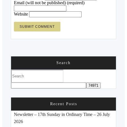
Email (will not be published) (required)
Website
Search
Recent Posts
Newsletter – 17th Sunday in Ordinary Time – 26 July
2026