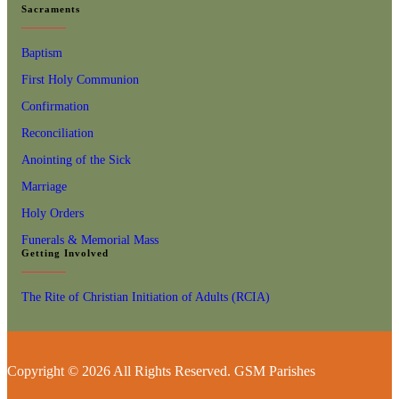
Sacraments
Baptism
First Holy Communion
Confirmation
Reconciliation
Anointing of the Sick
Marriage
Holy Orders
Funerals & Memorial Mass
Getting Involved
The Rite of Christian Initiation of Adults (RCIA)
Copyright © 2026 All Rights Reserved. GSM Parishes