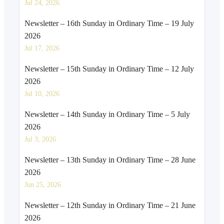
Jul 24, 2026
Newsletter – 16th Sunday in Ordinary Time – 19 July
2026
Jul 17, 2026
Newsletter – 15th Sunday in Ordinary Time – 12 July
2026
Jul 10, 2026
Newsletter – 14th Sunday in Ordinary Time – 5 July
2026
Jul 3, 2026
Newsletter – 13th Sunday in Ordinary Time – 28 June
2026
Jun 25, 2026
Newsletter – 12th Sunday in Ordinary Time – 21 June
2026