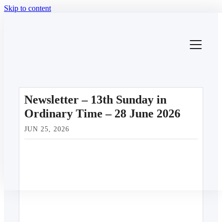
Skip to content
Newsletter – 13th Sunday in
Ordinary Time – 28 June 2026
JUN 25, 2026