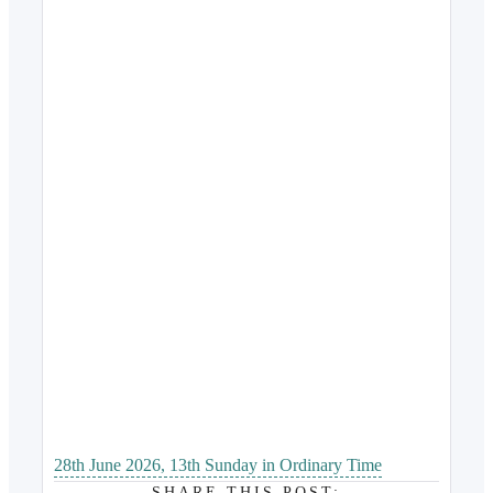
28th June 2026, 13th Sunday in Ordinary Time
SHARE THIS POST: