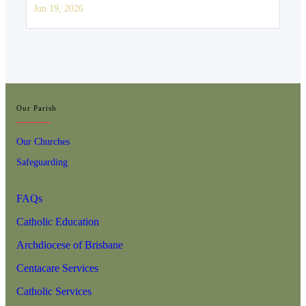
Jun 19, 2026
Our Parish
Our Churches
Safeguarding
FAQs
Catholic Education
Archdiocese of Brisbane
Centacare Services
Catholic Services