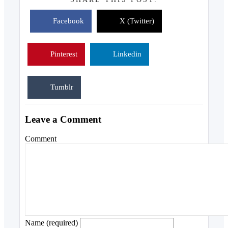
Facebook
X (Twitter)
Pinterest
Linkedin
Tumblr
Leave a Comment
Comment
Name (required)