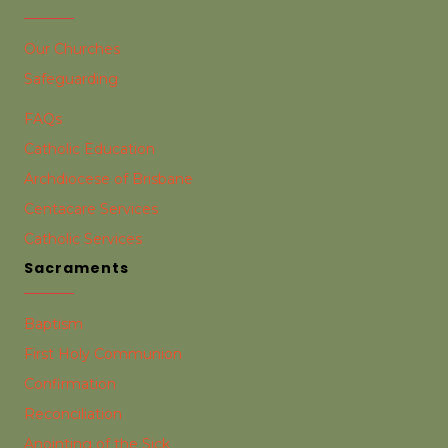
Our Churches
Safeguarding
FAQs
Catholic Education
Archdiocese of Brisbane
Centacare Services
Catholic Services
Sacraments
Baptism
First Holy Communion
Confirmation
Reconciliation
Anointing of the Sick