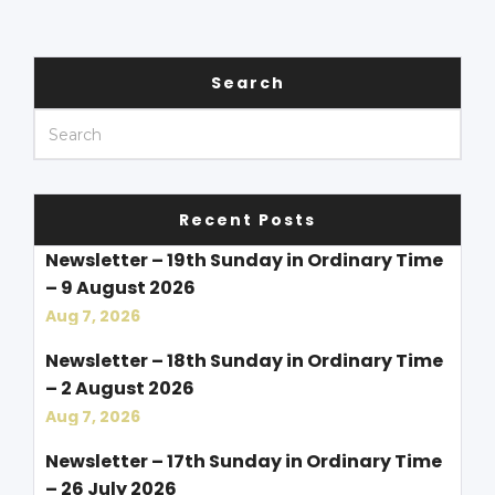
Search
Recent Posts
Newsletter – 19th Sunday in Ordinary Time
– 9 August 2026
Aug 7, 2026
Newsletter – 18th Sunday in Ordinary Time
– 2 August 2026
Aug 7, 2026
Newsletter – 17th Sunday in Ordinary Time
– 26 July 2026