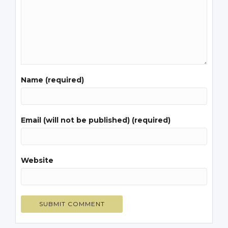
Name (required)
Email (will not be published) (required)
Website