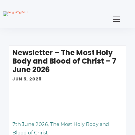
Newsletter – The Most Holy
Body and Blood of Christ – 7
June 2026
JUN 5, 2026
7th June 2026, The Most Holy Body and
Blood of Christ