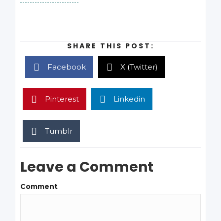
SHARE THIS POST:
Facebook
X (Twitter)
Pinterest
Linkedin
Tumblr
Leave a Comment
Comment