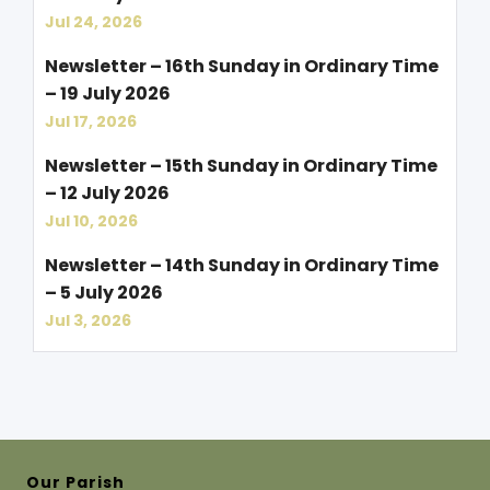
Jul 24, 2026
Newsletter – 16th Sunday in Ordinary Time
– 19 July 2026
Jul 17, 2026
Newsletter – 15th Sunday in Ordinary Time
– 12 July 2026
Jul 10, 2026
Newsletter – 14th Sunday in Ordinary Time
– 5 July 2026
Jul 3, 2026
Our Parish