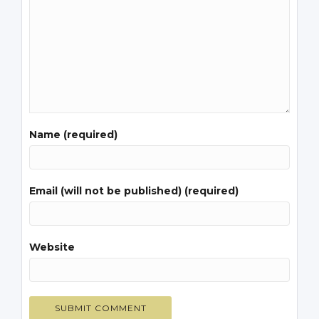
Name (required)
Email (will not be published) (required)
Website