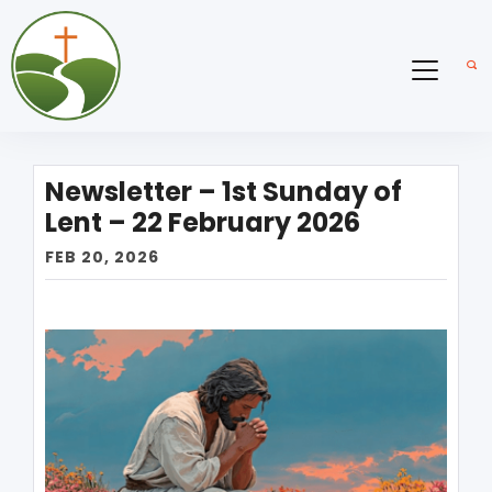
Newsletter – 1st Sunday of
Lent – 22 February 2026
FEB 20, 2026