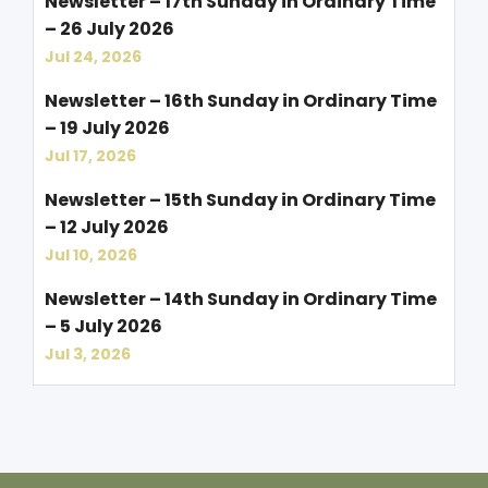
Newsletter – 17th Sunday in Ordinary Time
– 26 July 2026
Jul 24, 2026
Newsletter – 16th Sunday in Ordinary Time
– 19 July 2026
Jul 17, 2026
Newsletter – 15th Sunday in Ordinary Time
– 12 July 2026
Jul 10, 2026
Newsletter – 14th Sunday in Ordinary Time
– 5 July 2026
Jul 3, 2026