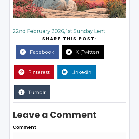
22nd February 2026, 1st Sunday Lent
SHARE THIS POST:
Facebook
X (Twitter)
Pinterest
Linkedin
Tumblr
Leave a Comment
Comment