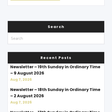
Search
Recent Posts
Newsletter – 19th Sunday in Ordinary Time
– 9 August 2026
Aug 7, 2026
Newsletter – 18th Sunday in Ordinary Time
– 2 August 2026
Aug 7, 2026