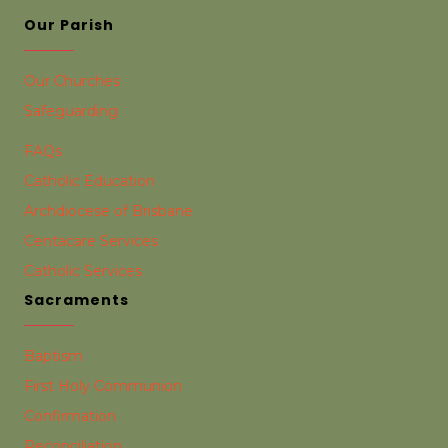
Our Parish
Our Churches
Safeguarding
FAQs
Catholic Education
Archdiocese of Brisbane
Centacare Services
Catholic Services
Sacraments
Baptism
First Holy Communion
Confirmation
Reconciliation