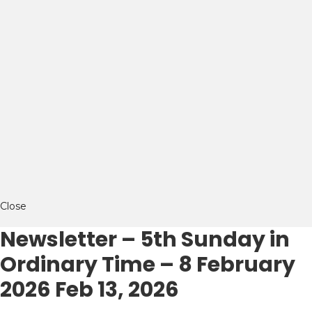
Close
Newsletter – 5th Sunday in
Ordinary Time – 8 February
2026
Feb 13, 2026