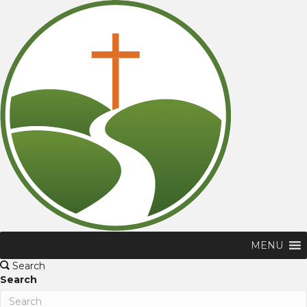
MENU
Search
Search