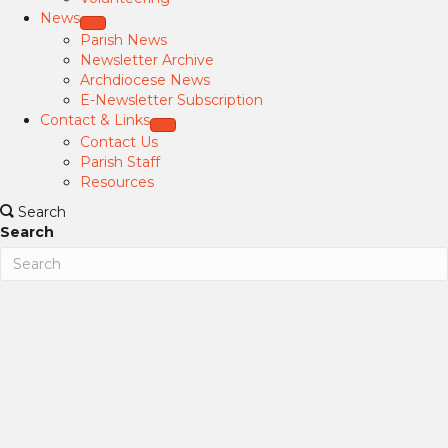
News
Parish News
Newsletter Archive
Archdiocese News
E-Newsletter Subscription
Contact & Links
Contact Us
Parish Staff
Resources
Search
Search