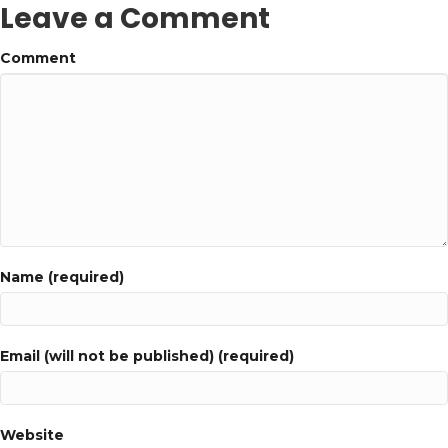
Leave a Comment
Comment
Name (required)
Email (will not be published) (required)
Website