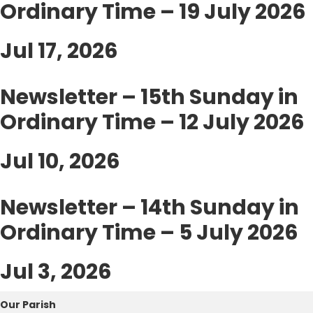
Ordinary Time – 19 July 2026
Jul 17, 2026
Newsletter – 15th Sunday in
Ordinary Time – 12 July 2026
Jul 10, 2026
Newsletter – 14th Sunday in
Ordinary Time – 5 July 2026
Jul 3, 2026
Our Parish