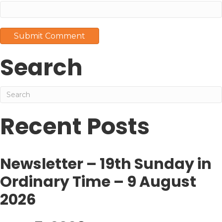
Search
Recent Posts
Newsletter – 19th Sunday in
Ordinary Time – 9 August
2026