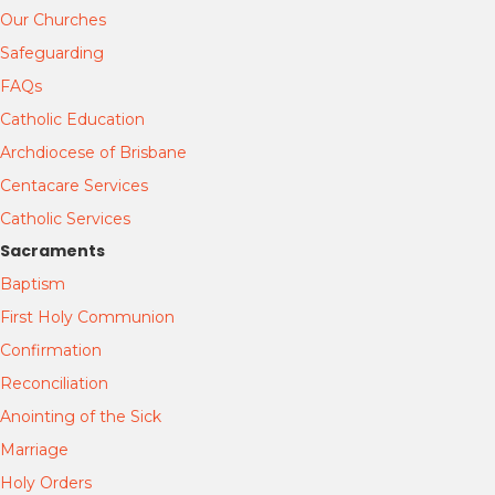
Our Churches
Safeguarding
FAQs
Catholic Education
Archdiocese of Brisbane
Centacare Services
Catholic Services
Sacraments
Baptism
First Holy Communion
Confirmation
Reconciliation
Anointing of the Sick
Marriage
Holy Orders