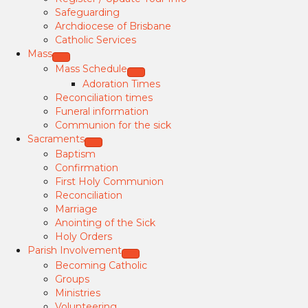
Safeguarding
Archdiocese of Brisbane
Catholic Services
Mass
Mass Schedule
Adoration Times
Reconciliation times
Funeral information
Communion for the sick
Sacraments
Baptism
Confirmation
First Holy Communion
Reconciliation
Marriage
Anointing of the Sick
Holy Orders
Parish Involvement
Becoming Catholic
Groups
Ministries
Volunteering