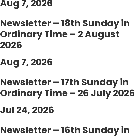
Aug 7, 2026
Newsletter – 18th Sunday in
Ordinary Time – 2 August
2026
Aug 7, 2026
Newsletter – 17th Sunday in
Ordinary Time – 26 July 2026
Jul 24, 2026
Newsletter – 16th Sunday in