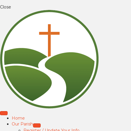
Close
Home
Our Parish
Register / Update Your Info