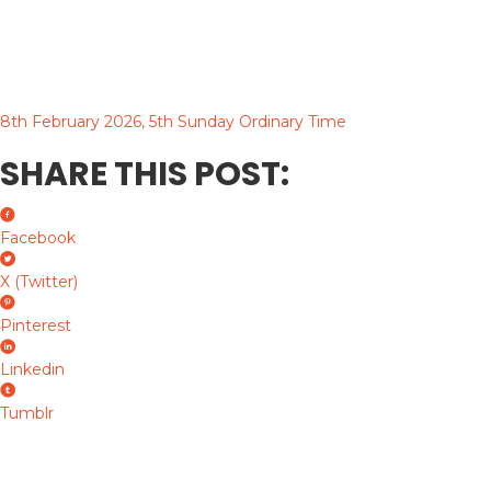
8th February 2026, 5th Sunday Ordinary Time
SHARE THIS POST:
Facebook
X (Twitter)
Pinterest
Linkedin
Tumblr