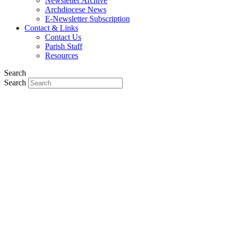
Newsletter Archive
Archdiocese News
E-Newsletter Subscription
Contact & Links
Contact Us
Parish Staff
Resources
Search
Search