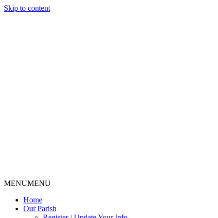
Skip to content
MENU
MENU
Home
Our Parish
Register / Update Your Info