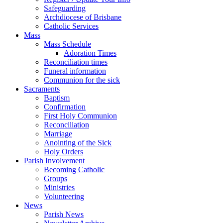
Safeguarding
Archdiocese of Brisbane
Catholic Services
Mass
Mass Schedule
Adoration Times
Reconciliation times
Funeral information
Communion for the sick
Sacraments
Baptism
Confirmation
First Holy Communion
Reconciliation
Marriage
Anointing of the Sick
Holy Orders
Parish Involvement
Becoming Catholic
Groups
Ministries
Volunteering
News
Parish News