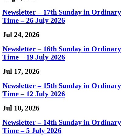
Newsletter – 17th Sunday in Ordinary
Time – 26 July 2026
Jul 24, 2026
Newsletter – 16th Sunday in Ordinary
Time – 19 July 2026
Jul 17, 2026
Newsletter – 15th Sunday in Ordinary
Time – 12 July 2026
Jul 10, 2026
Newsletter – 14th Sunday in Ordinary
Time – 5 July 2026