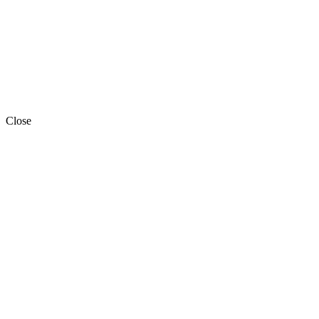
Close