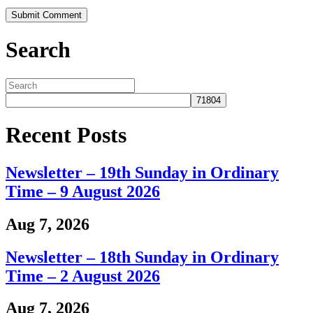
Search
Recent Posts
Newsletter – 19th Sunday in Ordinary
Time – 9 August 2026
Aug 7, 2026
Newsletter – 18th Sunday in Ordinary
Time – 2 August 2026
Aug 7, 2026