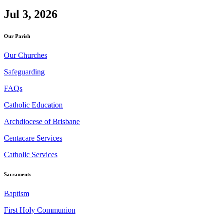
Jul 3, 2026
Our Parish
Our Churches
Safeguarding
FAQs
Catholic Education
Archdiocese of Brisbane
Centacare Services
Catholic Services
Sacraments
Baptism
First Holy Communion