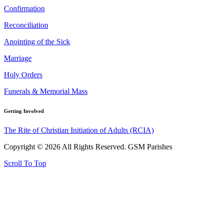
Confirmation
Reconciliation
Anointing of the Sick
Marriage
Holy Orders
Funerals & Memorial Mass
Getting Involved
The Rite of Christian Initiation of Adults (RCIA)
Copyright © 2026 All Rights Reserved. GSM Parishes
Scroll To Top