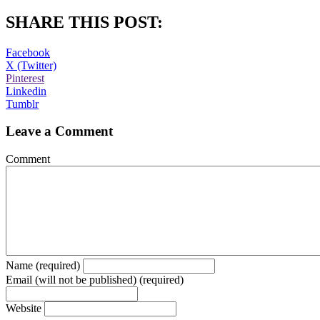
SHARE THIS POST:
Facebook
X (Twitter)
Pinterest
Linkedin
Tumblr
Leave a Comment
Comment
Name (required)
Email (will not be published) (required)
Website