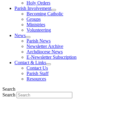
Holy Orders
Parish Involvement
Becoming Catholic
Groups
Ministries
Volunteering
News
Parish News
Newsletter Archive
Archdiocese News
E-Newsletter Subscription
Contact & Links
Contact Us
Parish Staff
Resources
Search
Search