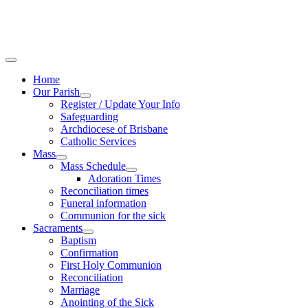
Home
Our Parish
Register / Update Your Info
Safeguarding
Archdiocese of Brisbane
Catholic Services
Mass
Mass Schedule
Adoration Times
Reconciliation times
Funeral information
Communion for the sick
Sacraments
Baptism
Confirmation
First Holy Communion
Reconciliation
Marriage
Anointing of the Sick