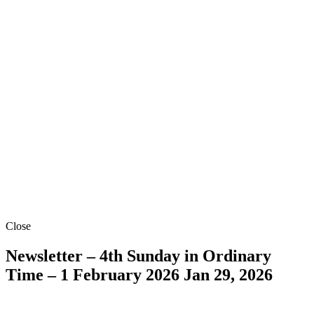
Close
Newsletter – 4th Sunday in Ordinary
Time – 1 February 2026
Jan 29, 2026