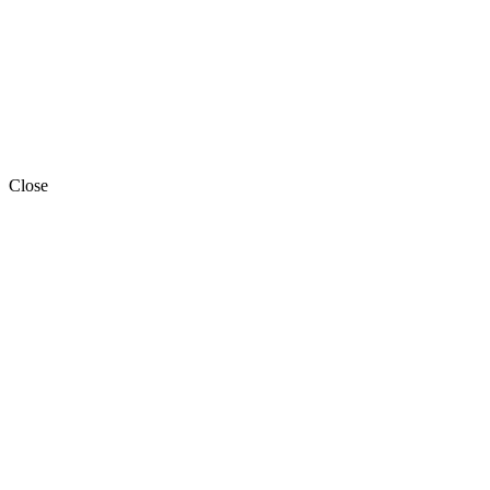
Close