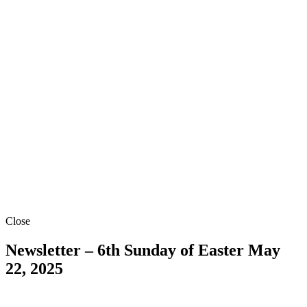
Close
Newsletter – 6th Sunday of Easter
May
22, 2025