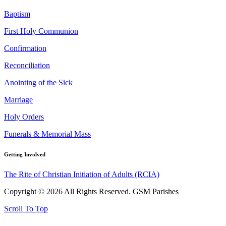
Baptism
First Holy Communion
Confirmation
Reconciliation
Anointing of the Sick
Marriage
Holy Orders
Funerals & Memorial Mass
Getting Involved
The Rite of Christian Initiation of Adults (RCIA)
Copyright © 2026 All Rights Reserved. GSM Parishes
Scroll To Top