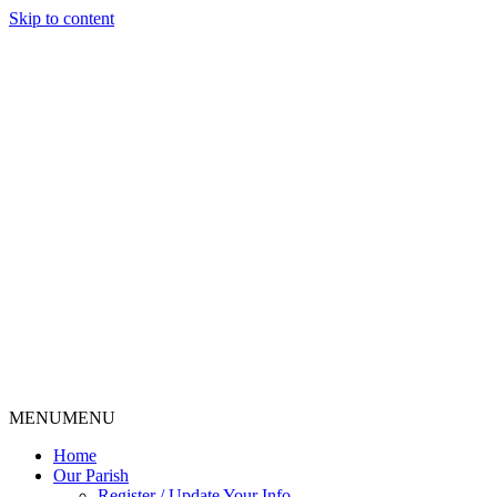
Skip to content
MENU
MENU
Home
Our Parish
Register / Update Your Info