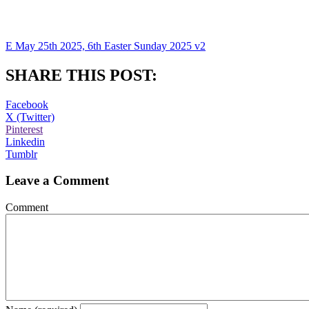
E May 25th 2025, 6th Easter Sunday 2025 v2
SHARE THIS POST:
Facebook
X (Twitter)
Pinterest
Linkedin
Tumblr
Leave a Comment
Comment