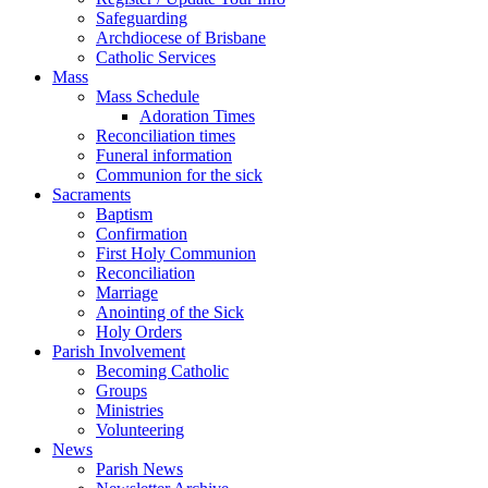
Safeguarding
Archdiocese of Brisbane
Catholic Services
Mass
Mass Schedule
Adoration Times
Reconciliation times
Funeral information
Communion for the sick
Sacraments
Baptism
Confirmation
First Holy Communion
Reconciliation
Marriage
Anointing of the Sick
Holy Orders
Parish Involvement
Becoming Catholic
Groups
Ministries
Volunteering
News
Parish News