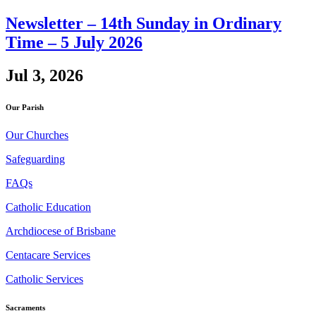
Newsletter – 14th Sunday in Ordinary
Time – 5 July 2026
Jul 3, 2026
Our Parish
Our Churches
Safeguarding
FAQs
Catholic Education
Archdiocese of Brisbane
Centacare Services
Catholic Services
Sacraments