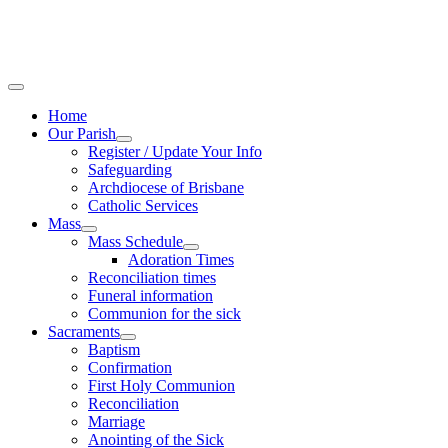
Home
Our Parish
Register / Update Your Info
Safeguarding
Archdiocese of Brisbane
Catholic Services
Mass
Mass Schedule
Adoration Times
Reconciliation times
Funeral information
Communion for the sick
Sacraments
Baptism
Confirmation
First Holy Communion
Reconciliation
Marriage
Anointing of the Sick