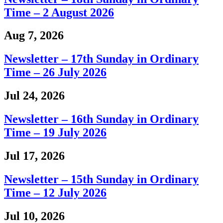
Time – 2 August 2026
Aug 7, 2026
Newsletter – 17th Sunday in Ordinary
Time – 26 July 2026
Jul 24, 2026
Newsletter – 16th Sunday in Ordinary
Time – 19 July 2026
Jul 17, 2026
Newsletter – 15th Sunday in Ordinary
Time – 12 July 2026
Jul 10, 2026