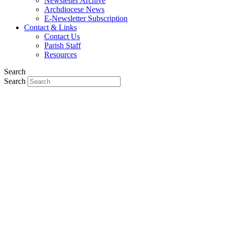
Newsletter Archive
Archdiocese News
E-Newsletter Subscription
Contact & Links
Contact Us
Parish Staff
Resources
Search
Search