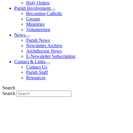
Holy Orders
Parish Involvement
Becoming Catholic
Groups
Ministries
Volunteering
News
Parish News
Newsletter Archive
Archdiocese News
E-Newsletter Subscription
Contact & Links
Contact Us
Parish Staff
Resources
Search
Search