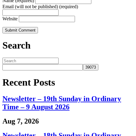
Name (required)
Email (will not be published) (required)
Website
Search
Recent Posts
Newsletter – 19th Sunday in Ordinary
Time – 9 August 2026
Aug 7, 2026
Newsletter – 18th Sunday in Ordinary