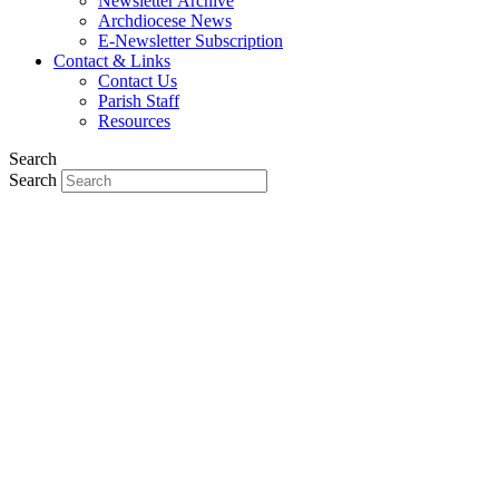
Newsletter Archive
Archdiocese News
E-Newsletter Subscription
Contact & Links
Contact Us
Parish Staff
Resources
Search
Search