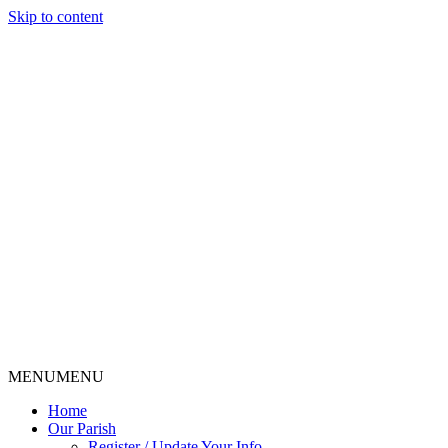
Skip to content
MENU
MENU
Home
Our Parish
Register / Update Your Info