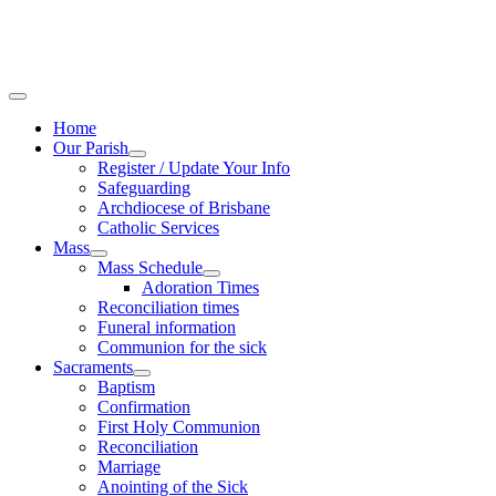
Home
Our Parish
Register / Update Your Info
Safeguarding
Archdiocese of Brisbane
Catholic Services
Mass
Mass Schedule
Adoration Times
Reconciliation times
Funeral information
Communion for the sick
Sacraments
Baptism
Confirmation
First Holy Communion
Reconciliation
Marriage
Anointing of the Sick