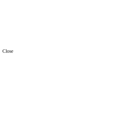
Close