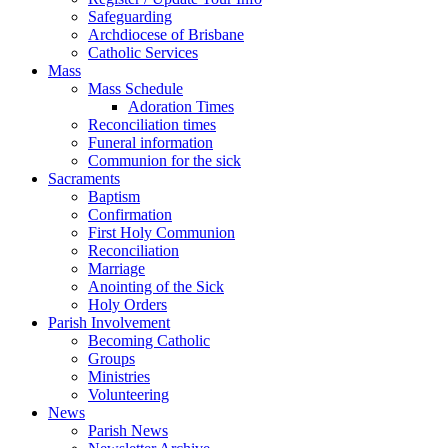
Safeguarding
Archdiocese of Brisbane
Catholic Services
Mass
Mass Schedule
Adoration Times
Reconciliation times
Funeral information
Communion for the sick
Sacraments
Baptism
Confirmation
First Holy Communion
Reconciliation
Marriage
Anointing of the Sick
Holy Orders
Parish Involvement
Becoming Catholic
Groups
Ministries
Volunteering
News
Parish News