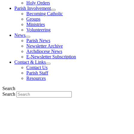
Holy Orders
Parish Involvement
Becoming Catholic
Groups
Ministries
Volunteering
News
Parish News
Newsletter Archive
Archdiocese News
E-Newsletter Subscription
Contact & Links
Contact Us
Parish Staff
Resources
Search
Search