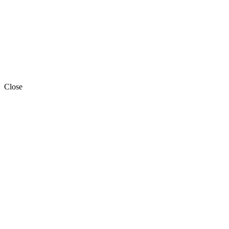
Close