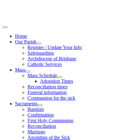
Home
Our Parish
Register / Update Your Info
Safeguarding
Archdiocese of Brisbane
Catholic Services
Mass
Mass Schedule
Adoration Times
Reconciliation times
Funeral information
Communion for the sick
Sacraments
Baptism
Confirmation
First Holy Communion
Reconciliation
Marriage
Anointing of the Sick