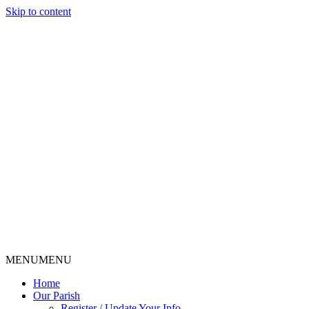
Skip to content
MENU
MENU
Home
Our Parish
Register / Update Your Info