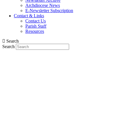
Newsletter Archive
Archdiocese News
E-Newsletter Subscription
Contact & Links
Contact Us
Parish Staff
Resources
Search
Search