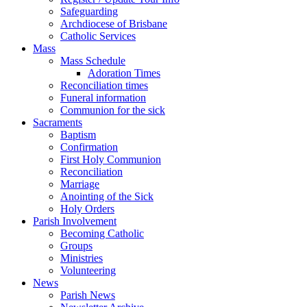
Safeguarding
Archdiocese of Brisbane
Catholic Services
Mass
Mass Schedule
Adoration Times
Reconciliation times
Funeral information
Communion for the sick
Sacraments
Baptism
Confirmation
First Holy Communion
Reconciliation
Marriage
Anointing of the Sick
Holy Orders
Parish Involvement
Becoming Catholic
Groups
Ministries
Volunteering
News
Parish News