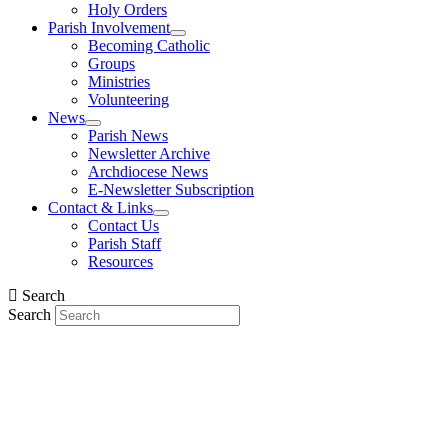
Holy Orders
Parish Involvement
Becoming Catholic
Groups
Ministries
Volunteering
News
Parish News
Newsletter Archive
Archdiocese News
E-Newsletter Subscription
Contact & Links
Contact Us
Parish Staff
Resources
Search
Search