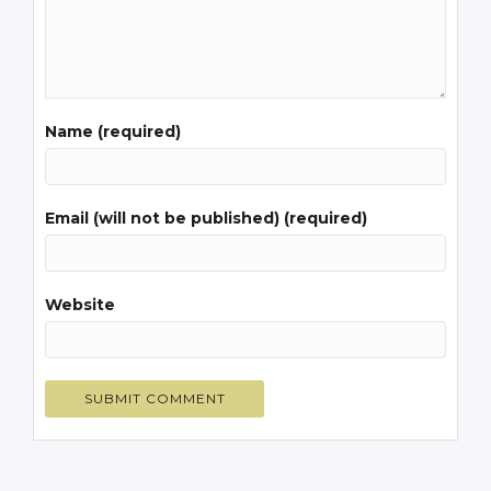
Name (required)
Email (will not be published) (required)
Website