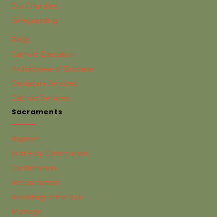
Our Churches
Safeguarding
FAQs
Catholic Education
Archdiocese of Brisbane
Centacare Services
Catholic Services
Sacraments
Baptism
First Holy Communion
Confirmation
Reconciliation
Anointing of the Sick
Marriage