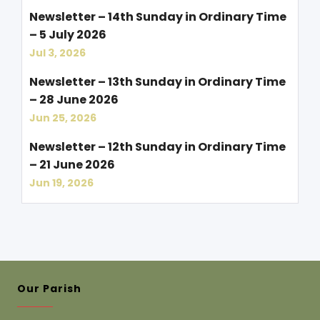
Newsletter – 14th Sunday in Ordinary Time
– 5 July 2026
Jul 3, 2026
Newsletter – 13th Sunday in Ordinary Time
– 28 June 2026
Jun 25, 2026
Newsletter – 12th Sunday in Ordinary Time
– 21 June 2026
Jun 19, 2026
Our Parish