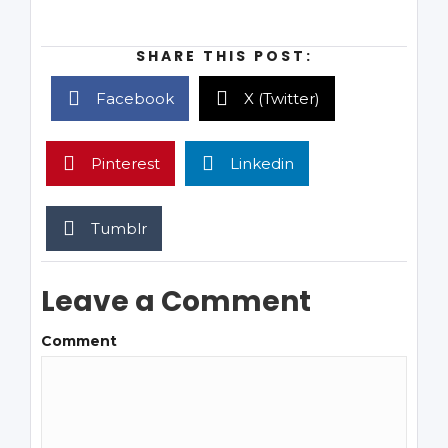
SHARE THIS POST:
Facebook
X (Twitter)
Pinterest
Linkedin
Tumblr
Leave a Comment
Comment