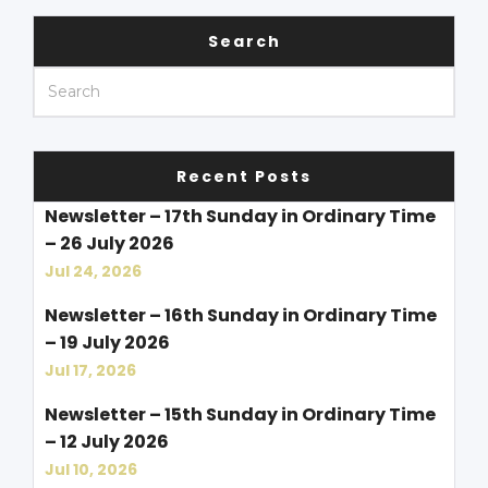
Search
Recent Posts
Newsletter – 17th Sunday in Ordinary Time
– 26 July 2026
Jul 24, 2026
Newsletter – 16th Sunday in Ordinary Time
– 19 July 2026
Jul 17, 2026
Newsletter – 15th Sunday in Ordinary Time
– 12 July 2026
Jul 10, 2026