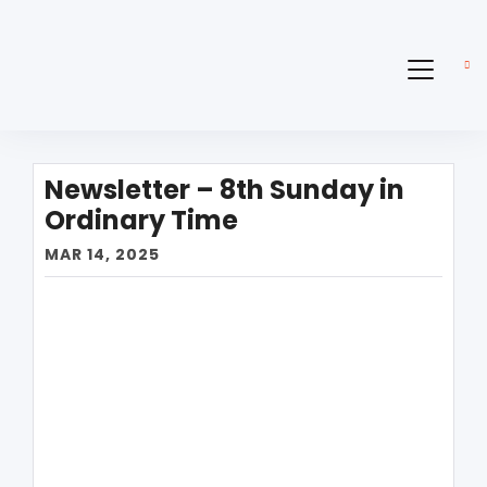
Newsletter – 8th Sunday in
Ordinary Time
MAR 14, 2025