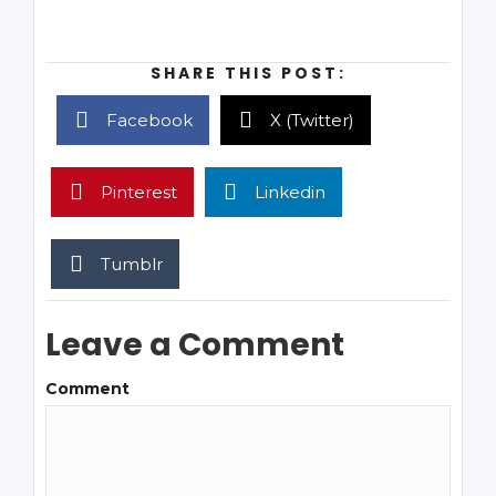
SHARE THIS POST:
Facebook
X (Twitter)
Pinterest
Linkedin
Tumblr
Leave a Comment
Comment