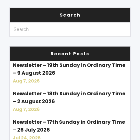
Search
Recent Posts
Newsletter – 19th Sunday in Ordinary Time
– 9 August 2026
Aug 7, 2026
Newsletter – 18th Sunday in Ordinary Time
– 2 August 2026
Aug 7, 2026
Newsletter – 17th Sunday in Ordinary Time
– 26 July 2026
Jul 24, 2026