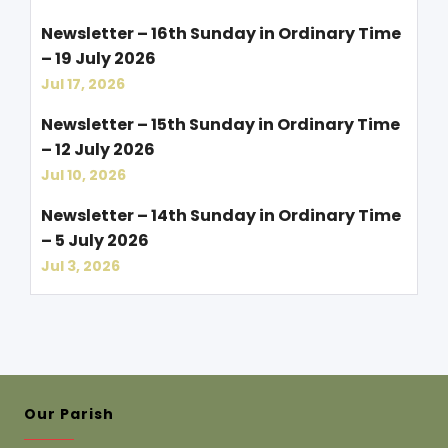
Newsletter – 16th Sunday in Ordinary Time
– 19 July 2026
Jul 17, 2026
Newsletter – 15th Sunday in Ordinary Time
– 12 July 2026
Jul 10, 2026
Newsletter – 14th Sunday in Ordinary Time
– 5 July 2026
Jul 3, 2026
Our Parish