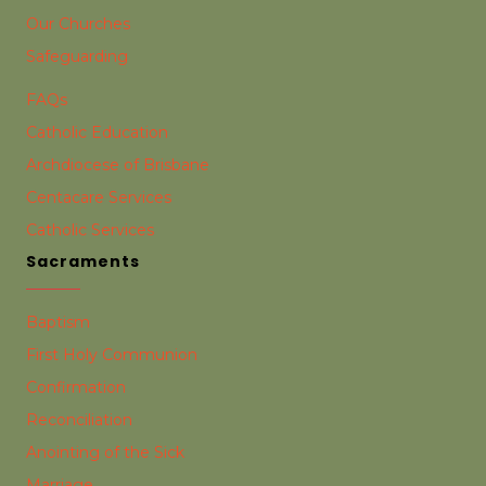
Our Churches
Safeguarding
FAQs
Catholic Education
Archdiocese of Brisbane
Centacare Services
Catholic Services
Sacraments
Baptism
First Holy Communion
Confirmation
Reconciliation
Anointing of the Sick
Marriage