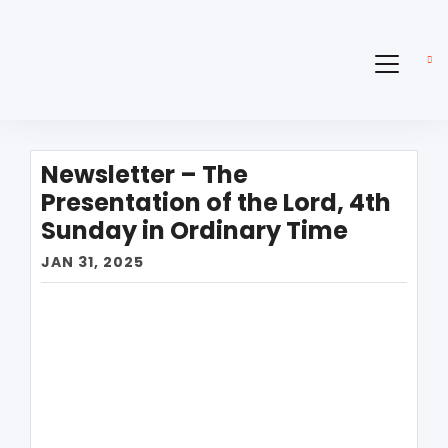
Newsletter – The
Presentation of the Lord, 4th
Sunday in Ordinary Time
JAN 31, 2025