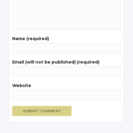
Name (required)
Email (will not be published) (required)
Website