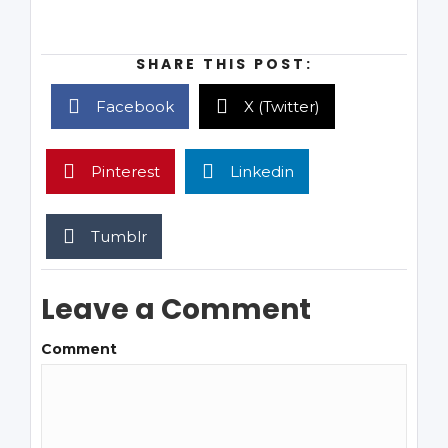
SHARE THIS POST:
Facebook
X (Twitter)
Pinterest
Linkedin
Tumblr
Leave a Comment
Comment