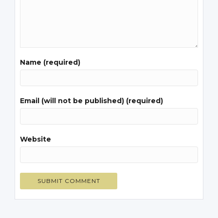
Name (required)
Email (will not be published) (required)
Website