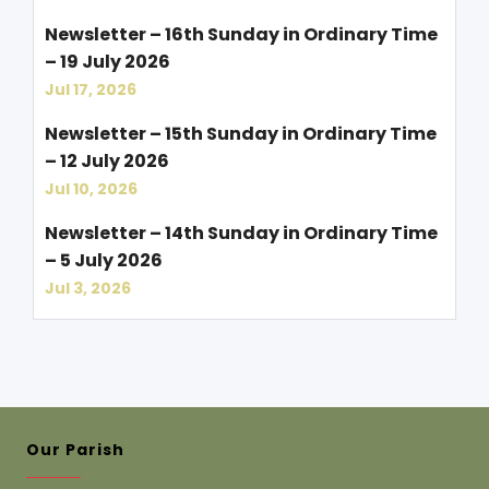
Newsletter – 16th Sunday in Ordinary Time
– 19 July 2026
Jul 17, 2026
Newsletter – 15th Sunday in Ordinary Time
– 12 July 2026
Jul 10, 2026
Newsletter – 14th Sunday in Ordinary Time
– 5 July 2026
Jul 3, 2026
Our Parish