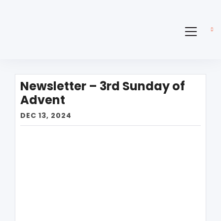
Newsletter – 3rd Sunday of
Advent
DEC 13, 2024