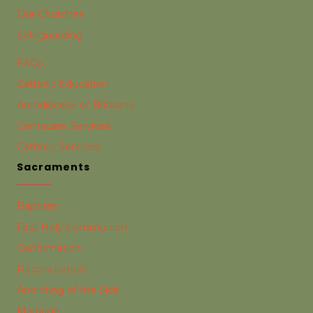
Our Churches
Safeguarding
FAQs
Catholic Education
Archdiocese of Brisbane
Centacare Services
Catholic Services
Sacraments
Baptism
First Holy Communion
Confirmation
Reconciliation
Anointing of the Sick
Marriage