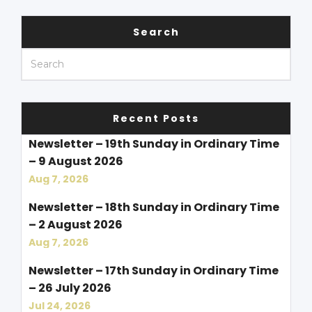
Search
Recent Posts
Newsletter – 19th Sunday in Ordinary Time
– 9 August 2026
Aug 7, 2026
Newsletter – 18th Sunday in Ordinary Time
– 2 August 2026
Aug 7, 2026
Newsletter – 17th Sunday in Ordinary Time
– 26 July 2026
Jul 24, 2026