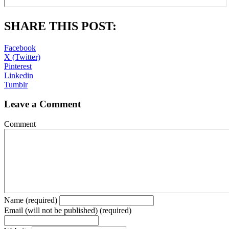
SHARE THIS POST:
Facebook
X (Twitter)
Pinterest
Linkedin
Tumblr
Leave a Comment
Comment
Name (required)
Email (will not be published) (required)