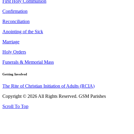
First Holy Communion
Confirmation
Reconciliation
Anointing of the Sick
Marriage
Holy Orders
Funerals & Memorial Mass
Getting Involved
The Rite of Christian Initiation of Adults (RCIA)
Copyright © 2026 All Rights Reserved. GSM Parishes
Scroll To Top