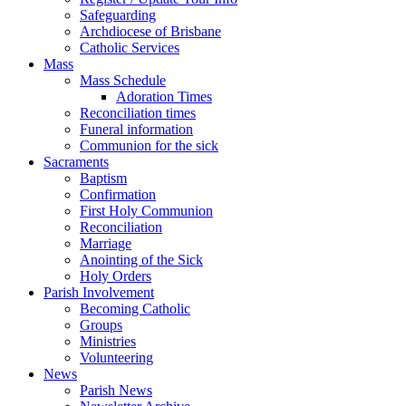
Safeguarding
Archdiocese of Brisbane
Catholic Services
Mass
Mass Schedule
Adoration Times
Reconciliation times
Funeral information
Communion for the sick
Sacraments
Baptism
Confirmation
First Holy Communion
Reconciliation
Marriage
Anointing of the Sick
Holy Orders
Parish Involvement
Becoming Catholic
Groups
Ministries
Volunteering
News
Parish News