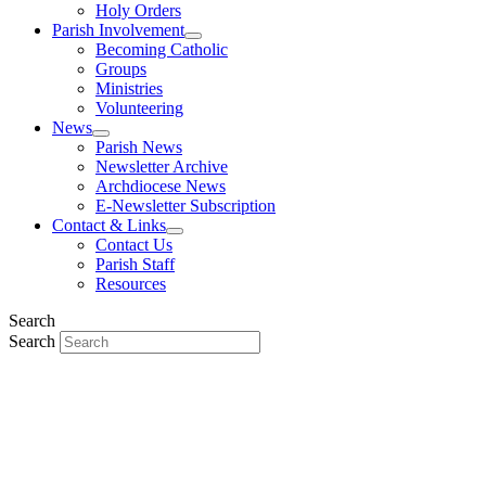
Holy Orders
Parish Involvement
Becoming Catholic
Groups
Ministries
Volunteering
News
Parish News
Newsletter Archive
Archdiocese News
E-Newsletter Subscription
Contact & Links
Contact Us
Parish Staff
Resources
Search
Search