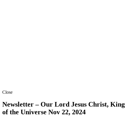
Close
Newsletter – Our Lord Jesus Christ, King
of the Universe
Nov 22, 2024