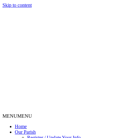
Skip to content
MENU
MENU
Home
Our Parish
Register / Update Your Info