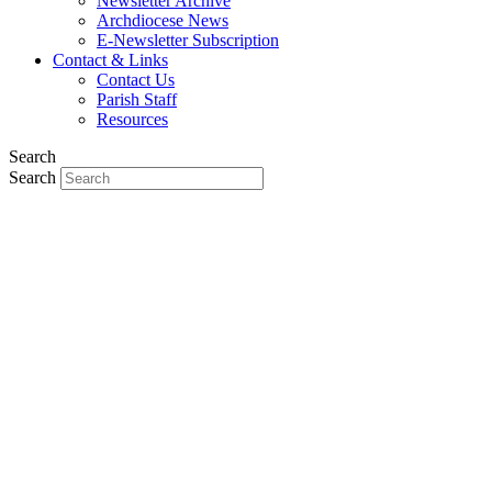
Newsletter Archive
Archdiocese News
E-Newsletter Subscription
Contact & Links
Contact Us
Parish Staff
Resources
Search
Search