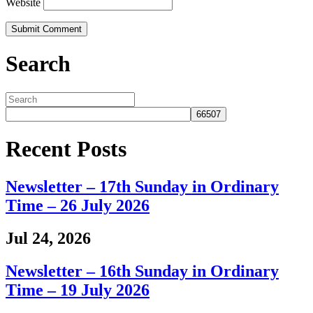
Website
Search
Recent Posts
Newsletter – 17th Sunday in Ordinary
Time – 26 July 2026
Jul 24, 2026
Newsletter – 16th Sunday in Ordinary
Time – 19 July 2026