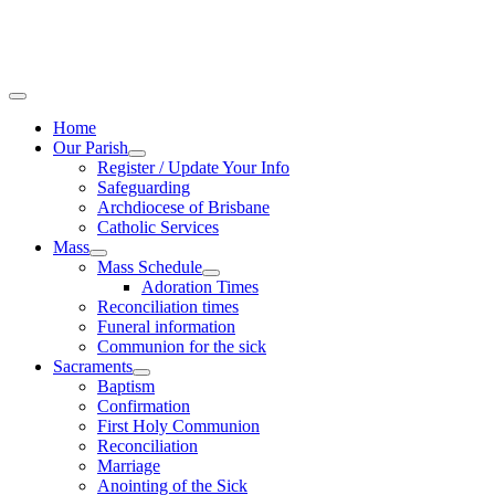
Home
Our Parish
Register / Update Your Info
Safeguarding
Archdiocese of Brisbane
Catholic Services
Mass
Mass Schedule
Adoration Times
Reconciliation times
Funeral information
Communion for the sick
Sacraments
Baptism
Confirmation
First Holy Communion
Reconciliation
Marriage
Anointing of the Sick