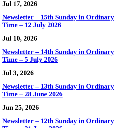
Jul 17, 2026
Newsletter – 15th Sunday in Ordinary
Time – 12 July 2026
Jul 10, 2026
Newsletter – 14th Sunday in Ordinary
Time – 5 July 2026
Jul 3, 2026
Newsletter – 13th Sunday in Ordinary
Time – 28 June 2026
Jun 25, 2026
Newsletter – 12th Sunday in Ordinary