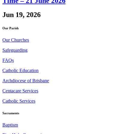
Time – 21 June 2026
Jun 19, 2026
Our Parish
Our Churches
Safeguarding
FAQs
Catholic Education
Archdiocese of Brisbane
Centacare Services
Catholic Services
Sacraments
Baptism