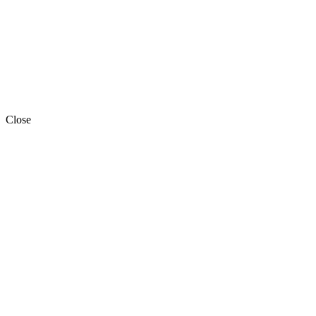
Close