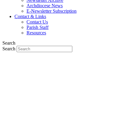
Newsletter Archive
Archdiocese News
E-Newsletter Subscription
Contact & Links
Contact Us
Parish Staff
Resources
Search
Search