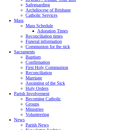
Safeguarding
Archdiocese of Brisbane
Catholic Services
Mass
Mass Schedule
Adoration Times
Reconciliation times
Funeral information
Communion for the sick
Sacraments
Baptism
Confirmation
First Holy Communion
Reconciliation
Marriage
Anointing of the Sick
Holy Orders
Parish Involvement
Becoming Catholic
Groups
Ministries
Volunteering
News
Parish News