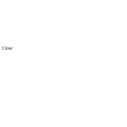
Close