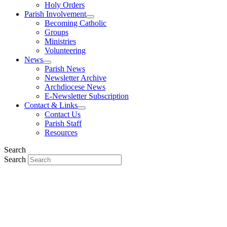
Holy Orders
Parish Involvement
Becoming Catholic
Groups
Ministries
Volunteering
News
Parish News
Newsletter Archive
Archdiocese News
E-Newsletter Subscription
Contact & Links
Contact Us
Parish Staff
Resources
Search
Search