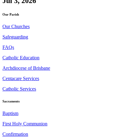
Jul 3, 2026
Our Parish
Our Churches
Safeguarding
FAQs
Catholic Education
Archdiocese of Brisbane
Centacare Services
Catholic Services
Sacraments
Baptism
First Holy Communion
Confirmation