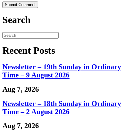
Search
Recent Posts
Newsletter – 19th Sunday in Ordinary
Time – 9 August 2026
Aug 7, 2026
Newsletter – 18th Sunday in Ordinary
Time – 2 August 2026
Aug 7, 2026