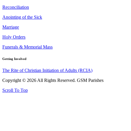
Reconciliation
Anointing of the Sick
Marriage
Holy Orders
Funerals & Memorial Mass
Getting Involved
The Rite of Christian Initiation of Adults (RCIA)
Copyright © 2026 All Rights Reserved. GSM Parishes
Scroll To Top