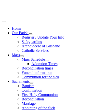
Home
Our Parish
Register / Update Your Info
Safeguarding
Archdiocese of Brisbane
Catholic Services
Mass
Mass Schedule
Adoration Times
Reconciliation times
Funeral information
Communion for the sick
Sacraments
Baptism
Confirmation
First Holy Communion
Reconciliation
Marriage
Anointing of the Sick