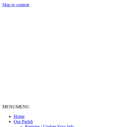
Skip to content
MENU
MENU
Home
Our Parish
Register / Update Your Info