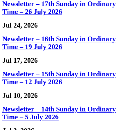
Newsletter – 17th Sunday in Ordinary
Time – 26 July 2026
Jul 24, 2026
Newsletter – 16th Sunday in Ordinary
Time – 19 July 2026
Jul 17, 2026
Newsletter – 15th Sunday in Ordinary
Time – 12 July 2026
Jul 10, 2026
Newsletter – 14th Sunday in Ordinary
Time – 5 July 2026