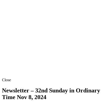
Close
Newsletter – 32nd Sunday in Ordinary
Time
Nov 8, 2024