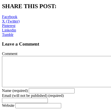
SHARE THIS POST:
Facebook
X (Twitter)
Pinterest
Linkedin
Tumblr
Leave a Comment
Comment
Name (required)
Email (will not be published) (required)
Website