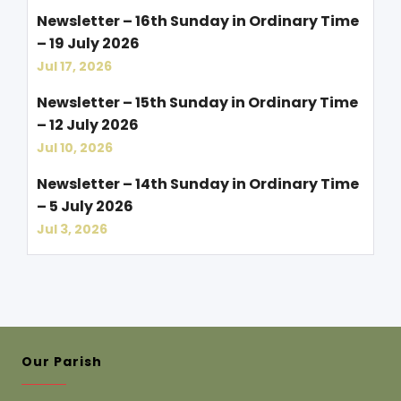
Newsletter – 16th Sunday in Ordinary Time
– 19 July 2026
Jul 17, 2026
Newsletter – 15th Sunday in Ordinary Time
– 12 July 2026
Jul 10, 2026
Newsletter – 14th Sunday in Ordinary Time
– 5 July 2026
Jul 3, 2026
Our Parish