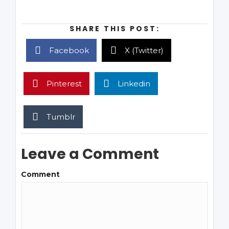
SHARE THIS POST:
Facebook
X (Twitter)
Pinterest
Linkedin
Tumblr
Leave a Comment
Comment