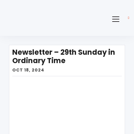
Newsletter – 29th Sunday in
Ordinary Time
OCT 18, 2024