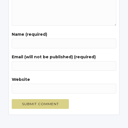
Name (required)
Email (will not be published) (required)
Website