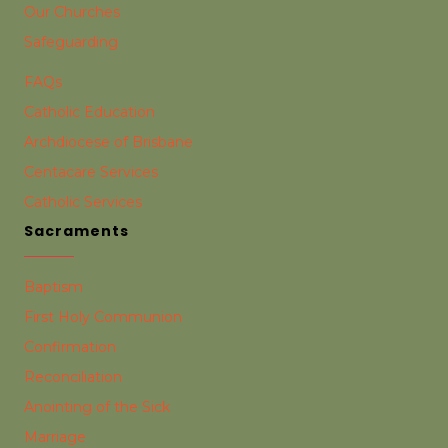
Our Churches
Safeguarding
FAQs
Catholic Education
Archdiocese of Brisbane
Centacare Services
Catholic Services
Sacraments
Baptism
First Holy Communion
Confirmation
Reconciliation
Anointing of the Sick
Marriage