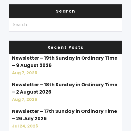
Search
Recent Posts
Newsletter – 19th Sunday in Ordinary Time
– 9 August 2026
Aug 7, 2026
Newsletter – 18th Sunday in Ordinary Time
– 2 August 2026
Aug 7, 2026
Newsletter – 17th Sunday in Ordinary Time
– 26 July 2026
Jul 24, 2026