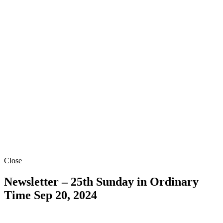
Close
Newsletter – 25th Sunday in Ordinary
Time
Sep 20, 2024