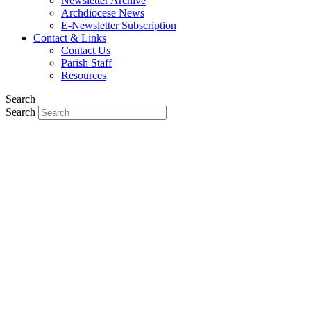
Newsletter Archive
Archdiocese News
E-Newsletter Subscription
Contact & Links
Contact Us
Parish Staff
Resources
Search
Search