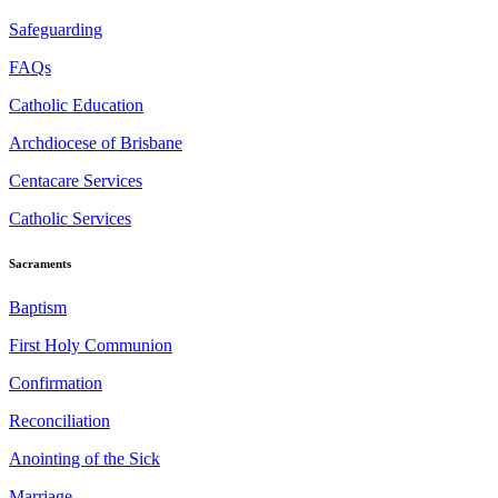
Safeguarding
FAQs
Catholic Education
Archdiocese of Brisbane
Centacare Services
Catholic Services
Sacraments
Baptism
First Holy Communion
Confirmation
Reconciliation
Anointing of the Sick
Marriage