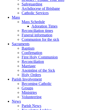
Safeguarding
Archdiocese of Brisbane
Catholic Services
Mass
Mass Schedule
Adoration Times
Reconciliation times
Funeral information
Communion for the sick
Sacraments
Baptism
Confirmation
First Holy Communion
Reconciliation
Marriage
Anointing of the Sick
Holy Orders
Parish Involvement
Becoming Catholic
Groups
Ministries
Volunteering
News
Parish News