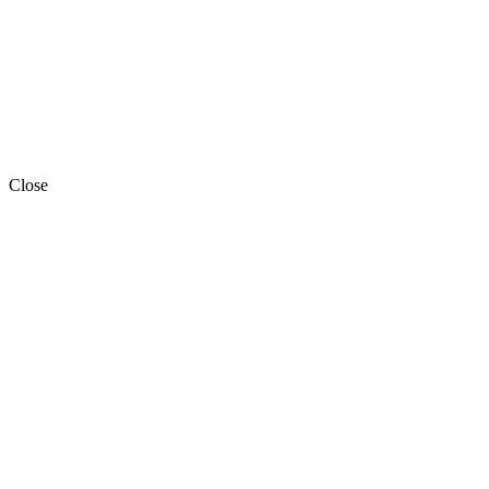
Close