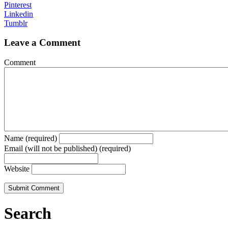
Pinterest
Linkedin
Tumblr
Leave a Comment
Comment
Name (required)
Email (will not be published) (required)
Website
Search