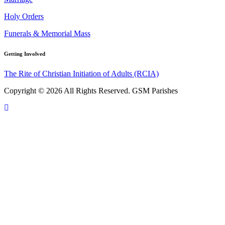
Holy Orders
Funerals & Memorial Mass
Getting Involved
The Rite of Christian Initiation of Adults (RCIA)
Copyright © 2026 All Rights Reserved. GSM Parishes
Scroll
To
Top