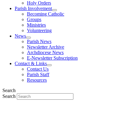
Holy Orders
Parish Involvement
Becoming Catholic
Groups
Ministries
Volunteering
News
Parish News
Newsletter Archive
Archdiocese News
E-Newsletter Subscription
Contact & Links
Contact Us
Parish Staff
Resources
Search
Search