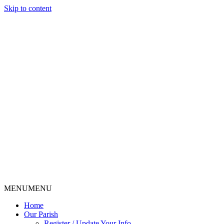
Skip to content
MENU
MENU
Home
Our Parish
Register / Update Your Info