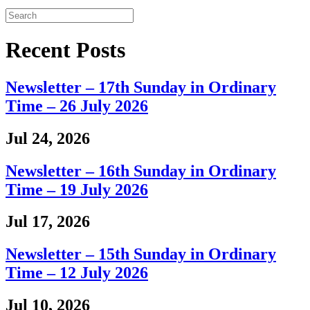
Recent Posts
Newsletter – 17th Sunday in Ordinary
Time – 26 July 2026
Jul 24, 2026
Newsletter – 16th Sunday in Ordinary
Time – 19 July 2026
Jul 17, 2026
Newsletter – 15th Sunday in Ordinary
Time – 12 July 2026
Jul 10, 2026