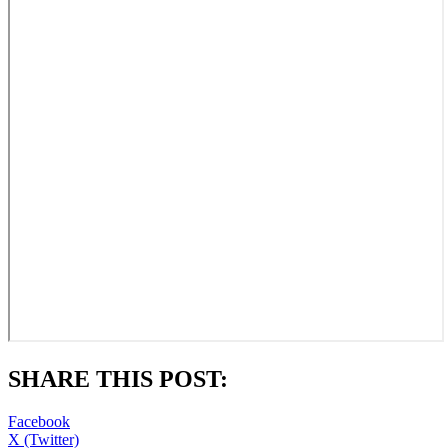
SHARE THIS POST:
Facebook
X (Twitter)