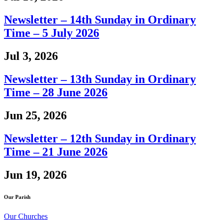
Newsletter – 14th Sunday in Ordinary
Time – 5 July 2026
Jul 3, 2026
Newsletter – 13th Sunday in Ordinary
Time – 28 June 2026
Jun 25, 2026
Newsletter – 12th Sunday in Ordinary
Time – 21 June 2026
Jun 19, 2026
Our Parish
Our Churches