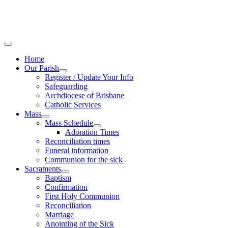
Home
Our Parish
Register / Update Your Info
Safeguarding
Archdiocese of Brisbane
Catholic Services
Mass
Mass Schedule
Adoration Times
Reconciliation times
Funeral information
Communion for the sick
Sacraments
Baptism
Confirmation
First Holy Communion
Reconciliation
Marriage
Anointing of the Sick