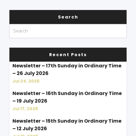
Search
Recent Posts
Newsletter – 17th Sunday in Ordinary Time
– 26 July 2026
Jul 24, 2026
Newsletter – 16th Sunday in Ordinary Time
– 19 July 2026
Jul 17, 2026
Newsletter – 15th Sunday in Ordinary Time
– 12 July 2026