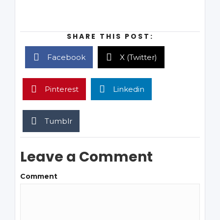
SHARE THIS POST:
Facebook
X (Twitter)
Pinterest
Linkedin
Tumblr
Leave a Comment
Comment