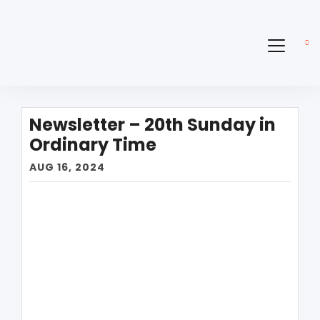
Newsletter – 20th Sunday in
Ordinary Time
AUG 16, 2024