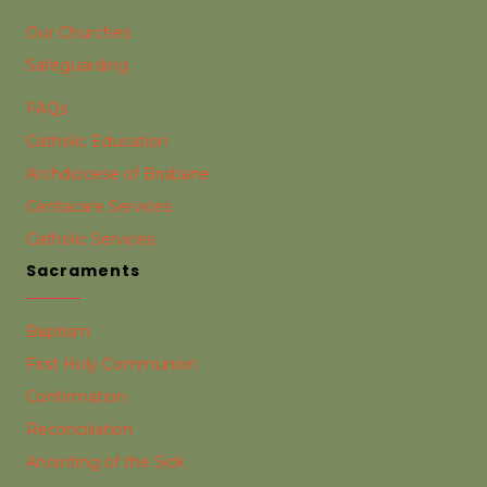
Our Churches
Safeguarding
FAQs
Catholic Education
Archdiocese of Brisbane
Centacare Services
Catholic Services
Sacraments
Baptism
First Holy Communion
Confirmation
Reconciliation
Anointing of the Sick