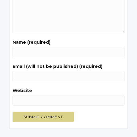
Name (required)
Email (will not be published) (required)
Website