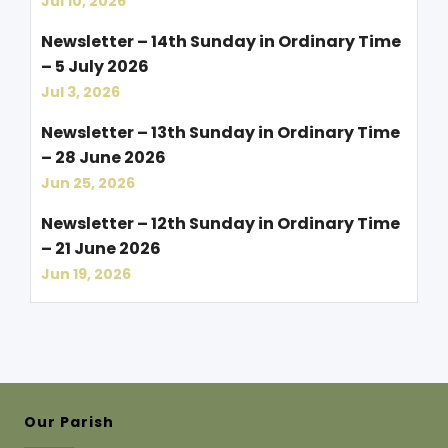
Jul 10, 2026
Newsletter – 14th Sunday in Ordinary Time
– 5 July 2026
Jul 3, 2026
Newsletter – 13th Sunday in Ordinary Time
– 28 June 2026
Jun 25, 2026
Newsletter – 12th Sunday in Ordinary Time
– 21 June 2026
Jun 19, 2026
Our Parish