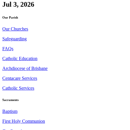
Jul 3, 2026
Our Parish
Our Churches
Safeguarding
FAQs
Catholic Education
Archdiocese of Brisbane
Centacare Services
Catholic Services
Sacraments
Baptism
First Holy Communion