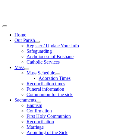
Home
Our Parish
Register / Update Your Info
Safeguarding
Archdiocese of Brisbane
Catholic Services
Mass
Mass Schedule
Adoration Times
Reconciliation times
Funeral information
Communion for the sick
Sacraments
Baptism
Confirmation
First Holy Communion
Reconciliation
Marriage
Anointing of the Sick