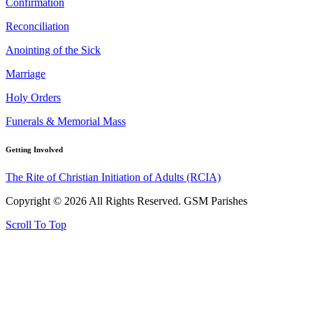
Confirmation
Reconciliation
Anointing of the Sick
Marriage
Holy Orders
Funerals & Memorial Mass
Getting Involved
The Rite of Christian Initiation of Adults (RCIA)
Copyright © 2026 All Rights Reserved. GSM Parishes
Scroll To Top