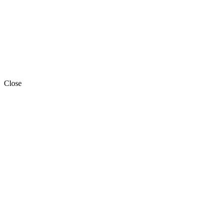
Close