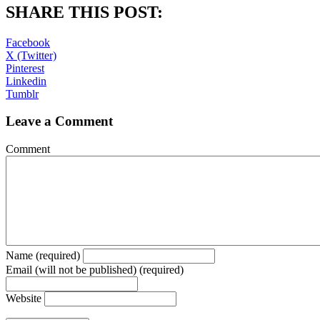
SHARE THIS POST:
Facebook
X (Twitter)
Pinterest
Linkedin
Tumblr
Leave a Comment
Comment
Name (required)
Email (will not be published) (required)
Website