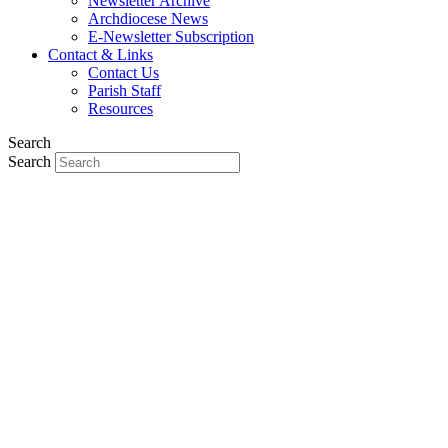
Newsletter Archive
Archdiocese News
E-Newsletter Subscription
Contact & Links
Contact Us
Parish Staff
Resources
Search
Search