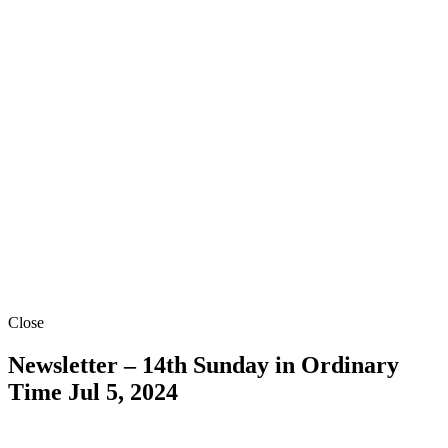
Close
Newsletter – 14th Sunday in Ordinary
Time
Jul 5, 2024