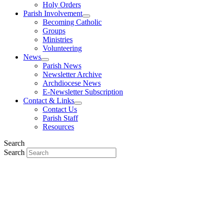
Holy Orders
Parish Involvement
Becoming Catholic
Groups
Ministries
Volunteering
News
Parish News
Newsletter Archive
Archdiocese News
E-Newsletter Subscription
Contact & Links
Contact Us
Parish Staff
Resources
Search
Search