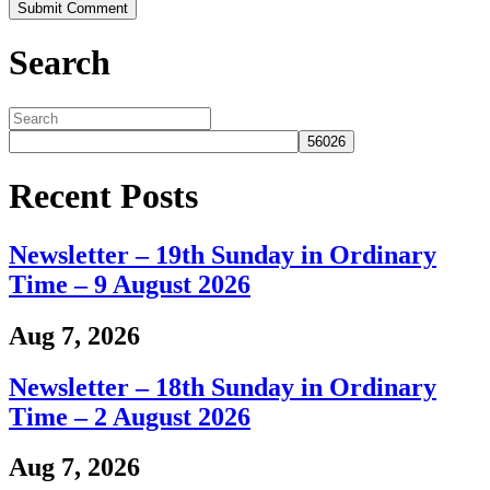
Search
Recent Posts
Newsletter – 19th Sunday in Ordinary
Time – 9 August 2026
Aug 7, 2026
Newsletter – 18th Sunday in Ordinary
Time – 2 August 2026
Aug 7, 2026