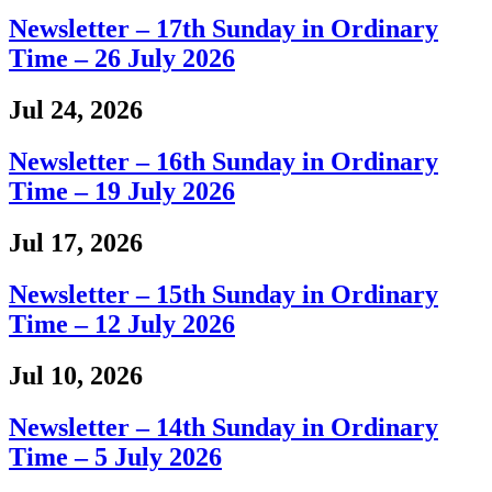
Newsletter – 17th Sunday in Ordinary
Time – 26 July 2026
Jul 24, 2026
Newsletter – 16th Sunday in Ordinary
Time – 19 July 2026
Jul 17, 2026
Newsletter – 15th Sunday in Ordinary
Time – 12 July 2026
Jul 10, 2026
Newsletter – 14th Sunday in Ordinary
Time – 5 July 2026