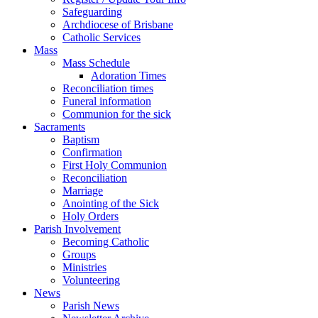
Safeguarding
Archdiocese of Brisbane
Catholic Services
Mass
Mass Schedule
Adoration Times
Reconciliation times
Funeral information
Communion for the sick
Sacraments
Baptism
Confirmation
First Holy Communion
Reconciliation
Marriage
Anointing of the Sick
Holy Orders
Parish Involvement
Becoming Catholic
Groups
Ministries
Volunteering
News
Parish News