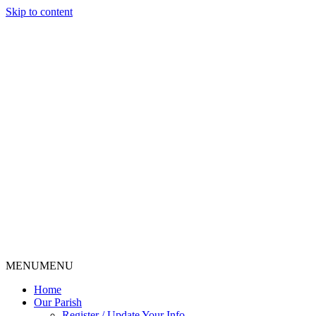
Skip to content
MENU
MENU
Home
Our Parish
Register / Update Your Info