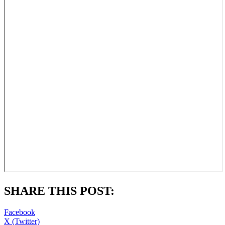
SHARE THIS POST:
Facebook
X (Twitter)