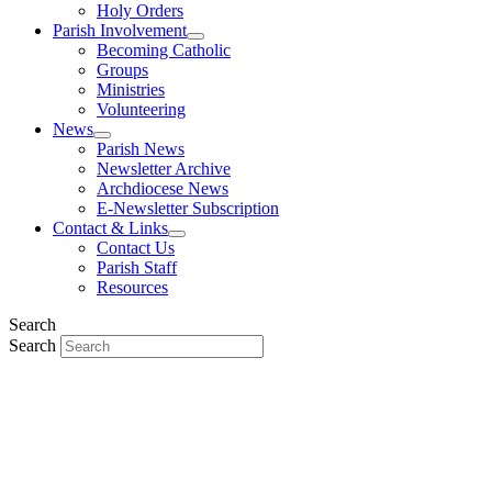
Holy Orders
Parish Involvement
Becoming Catholic
Groups
Ministries
Volunteering
News
Parish News
Newsletter Archive
Archdiocese News
E-Newsletter Subscription
Contact & Links
Contact Us
Parish Staff
Resources
Search
Search