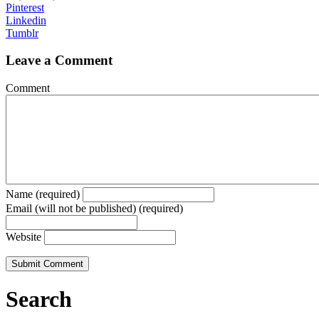
Pinterest
Linkedin
Tumblr
Leave a Comment
Comment
Name (required)
Email (will not be published) (required)
Website
Search