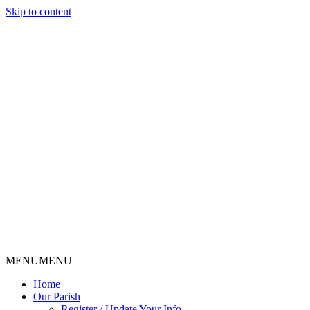
Skip to content
MENU
MENU
Home
Our Parish
Register / Update Your Info