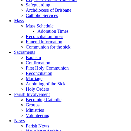
Safeguarding
Archdiocese of Brisbane
Catholic Services
Mass
Mass Schedule
Adoration Times
Reconciliation times
Funeral information
Communion for the sick
Sacraments
Baptism
Confirmation
First Holy Communion
Reconciliation
Marriage
Anointing of the Sick
Holy Orders
Parish Involvement
Becoming Catholic
Groups
Ministries
Volunteering
News
Parish News