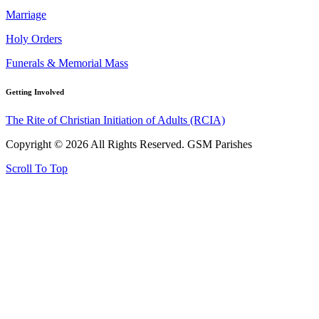
Marriage
Holy Orders
Funerals & Memorial Mass
Getting Involved
The Rite of Christian Initiation of Adults (RCIA)
Copyright © 2026 All Rights Reserved. GSM Parishes
Scroll To Top