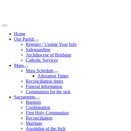
Home
Our Parish
Register / Update Your Info
Safeguarding
Archdiocese of Brisbane
Catholic Services
Mass
Mass Schedule
Adoration Times
Reconciliation times
Funeral information
Communion for the sick
Sacraments
Baptism
Confirmation
First Holy Communion
Reconciliation
Marriage
Anointing of the Sick