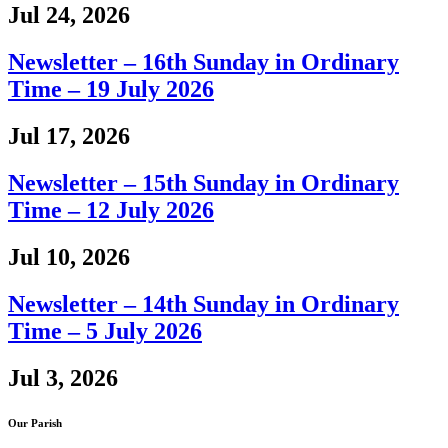
Jul 24, 2026
Newsletter – 16th Sunday in Ordinary
Time – 19 July 2026
Jul 17, 2026
Newsletter – 15th Sunday in Ordinary
Time – 12 July 2026
Jul 10, 2026
Newsletter – 14th Sunday in Ordinary
Time – 5 July 2026
Jul 3, 2026
Our Parish