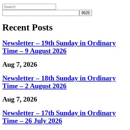
Recent Posts
Newsletter – 19th Sunday in Ordinary
Time – 9 August 2026
Aug 7, 2026
Newsletter – 18th Sunday in Ordinary
Time – 2 August 2026
Aug 7, 2026
Newsletter – 17th Sunday in Ordinary
Time – 26 July 2026