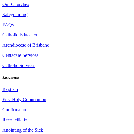
Our Churches
Safeguarding
FAQs
Catholic Education
Archdiocese of Brisbane
Centacare Services
Catholic Services
Sacraments
Baptism
First Holy Communion
Confirmation
Reconciliation
Anointing of the Sick