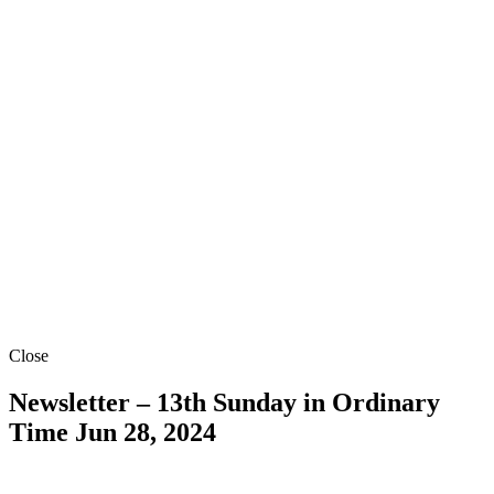
Close
Newsletter – 13th Sunday in Ordinary
Time
Jun 28, 2024