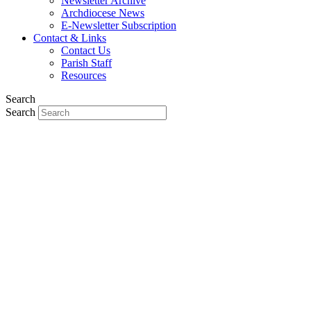
Newsletter Archive
Archdiocese News
E-Newsletter Subscription
Contact & Links
Contact Us
Parish Staff
Resources
Search
Search