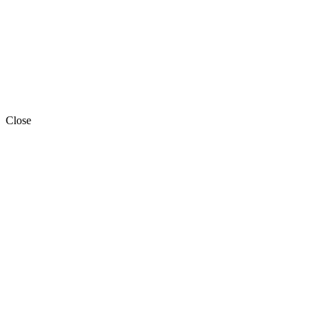
Close