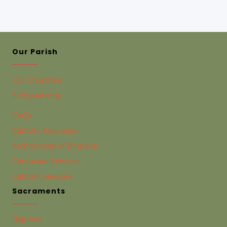
Our Parish
Our Churches
Safeguarding
FAQs
Catholic Education
Archdiocese of Brisbane
Centacare Services
Catholic Services
Sacraments
Baptism