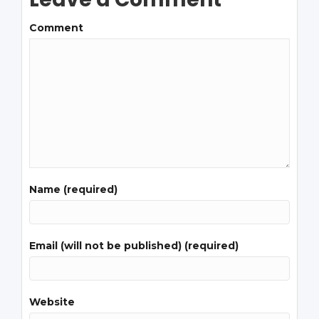
Comment
Name (required)
Email (will not be published) (required)
Website