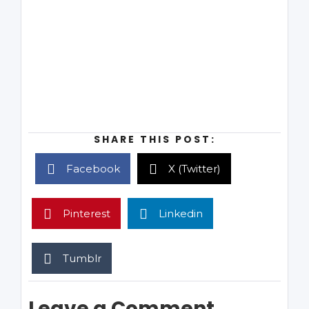
SHARE THIS POST:
Facebook
X (Twitter)
Pinterest
Linkedin
Tumblr
Leave a Comment