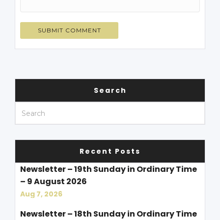
Search
Recent Posts
Newsletter – 19th Sunday in Ordinary Time
– 9 August 2026
Aug 7, 2026
Newsletter – 18th Sunday in Ordinary Time