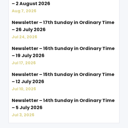
– 2 August 2026
Aug 7, 2026
Newsletter – 17th Sunday in Ordinary Time
– 26 July 2026
Jul 24, 2026
Newsletter – 16th Sunday in Ordinary Time
– 19 July 2026
Jul 17, 2026
Newsletter – 15th Sunday in Ordinary Time
– 12 July 2026
Jul 10, 2026
Newsletter – 14th Sunday in Ordinary Time
– 5 July 2026
Jul 3, 2026