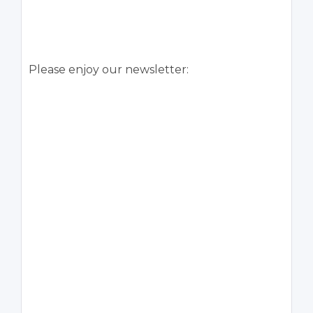
Please enjoy our newsletter: