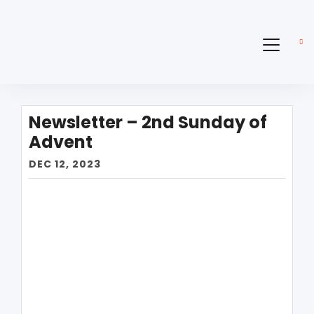
Newsletter – 2nd Sunday of
Advent
DEC 12, 2023