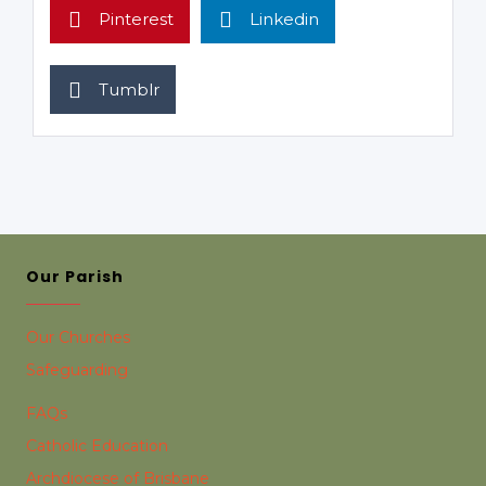
Pinterest
Linkedin
Tumblr
Our Parish
Our Churches
Safeguarding
FAQs
Catholic Education
Archdiocese of Brisbane