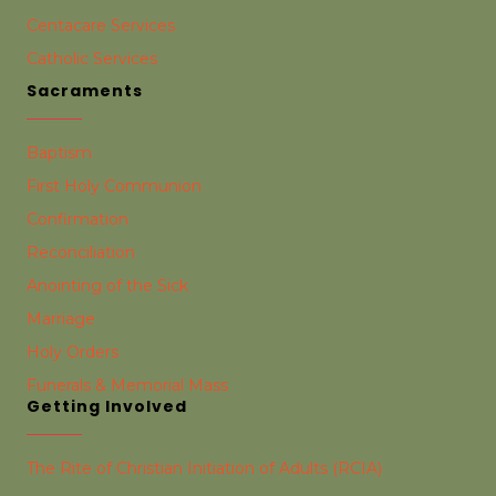
Centacare Services
Catholic Services
Sacraments
Baptism
First Holy Communion
Confirmation
Reconciliation
Anointing of the Sick
Marriage
Holy Orders
Funerals & Memorial Mass
Getting Involved
The Rite of Christian Initiation of Adults (RCIA)