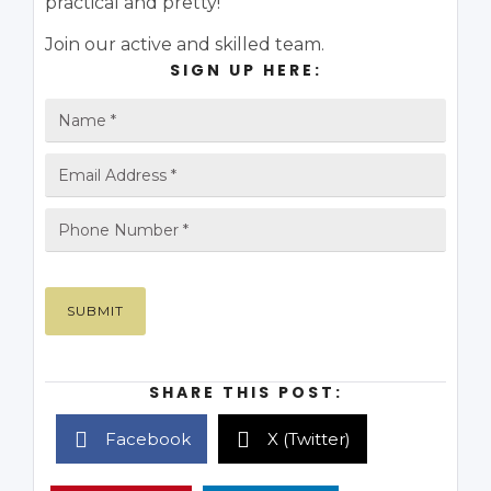
practical and pretty!
Join our active and skilled team.
SIGN UP HERE:
SHARE THIS POST:
Facebook
X (Twitter)