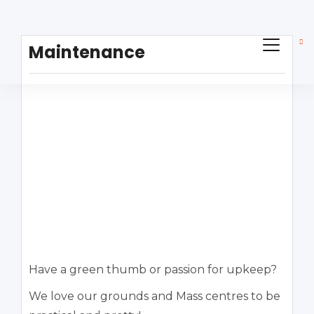
Maintenance
Have a green thumb or passion for upkeep?
We love our grounds and Mass centres to be