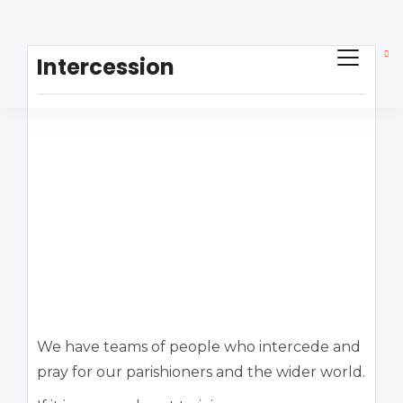
Intercession
We have teams of people who intercede and
pray for our parishioners and the wider world.