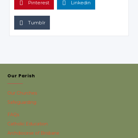
Pinterest
Linkedin
Tumblr
Our Parish
Our Churches
Safeguarding
FAQs
Catholic Education
Archdiocese of Brisbane