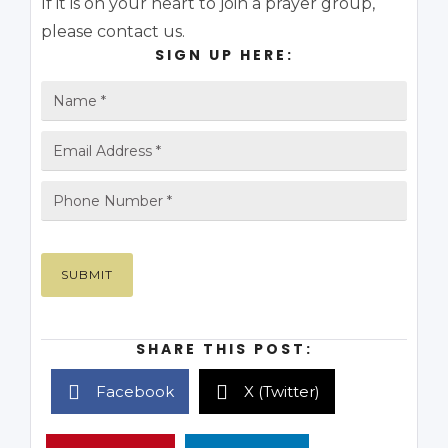
If it is on your heart to join a prayer group,
please contact us.
SIGN UP HERE:
SHARE THIS POST:
Facebook
X (Twitter)