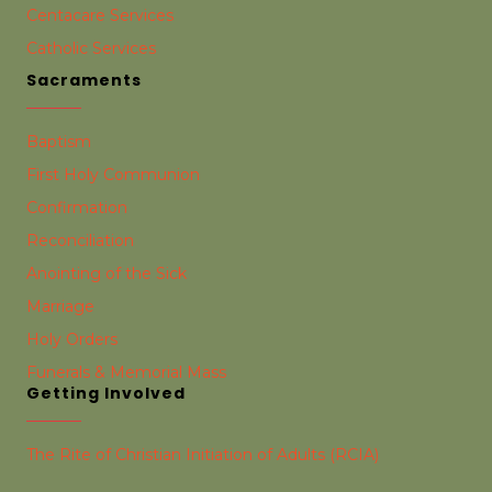
Centacare Services
Catholic Services
Sacraments
Baptism
First Holy Communion
Confirmation
Reconciliation
Anointing of the Sick
Marriage
Holy Orders
Funerals & Memorial Mass
Getting Involved
The Rite of Christian Initiation of Adults (RCIA)