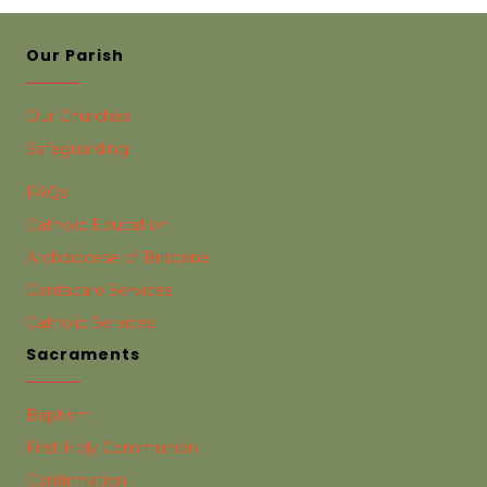
Our Parish
Our Churches
Safeguarding
FAQs
Catholic Education
Archdiocese of Brisbane
Centacare Services
Catholic Services
Sacraments
Baptism
First Holy Communion
Confirmation