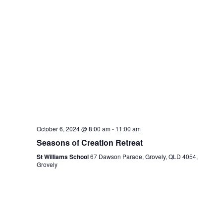
October 6, 2024 @ 8:00 am
-
11:00 am
Seasons of Creation Retreat
St Williams School
67 Dawson Parade, Grovely, QLD 4054,
Grovely