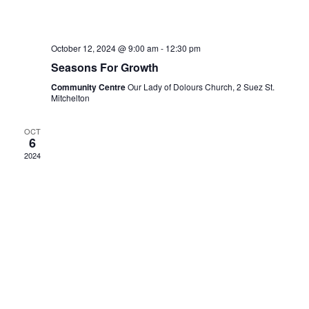
October 12, 2024 @ 9:00 am
-
12:30 pm
Seasons For Growth
Community Centre
Our Lady of Dolours Church, 2 Suez St.
Mitchelton
OCT
6
2024