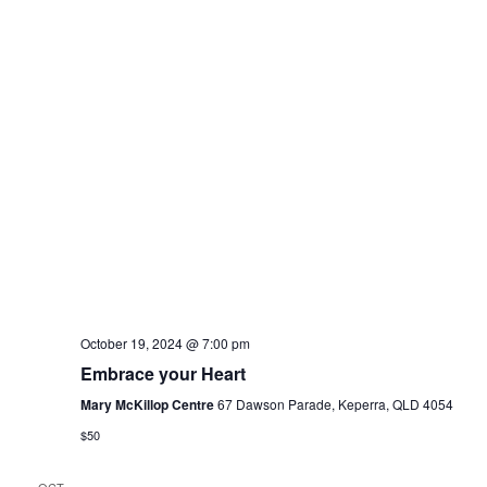
w
r
s
c
N
h
a
a
n
v
d
i
V
g
i
a
e
t
October 19, 2024 @ 7:00 pm
w
Embrace your Heart
i
Mary McKillop Centre
67 Dawson Parade, Keperra, QLD 4054
s
o
$50
N
n