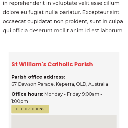
in reprehenderit in voluptate velit esse cillum
dolore eu fugiat nulla pariatur. Excepteur sint
occaecat cupidatat non proident, sunt in culpa
qui officia deserunt mollit anim id est laborum.
St William's Catholic Parish
Parish office address:
67 Dawson Parade, Keperra, QLD, Australia
Office hours:
Monday - Friday 9:00am -
1:00pm
GET DIRECTIONS