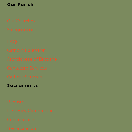
Our Parish
Our Churches
Safeguarding
FAQs
Catholic Education
Archdiocese of Brisbane
Centacare Services
Catholic Services
Sacraments
Baptism
First Holy Communion
Confirmation
Reconciliation