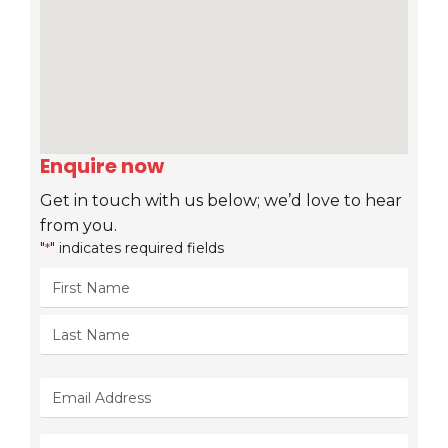
Enquire now
Get in touch with us below; we’d love to hear
from you.
"
" indicates required fields
*