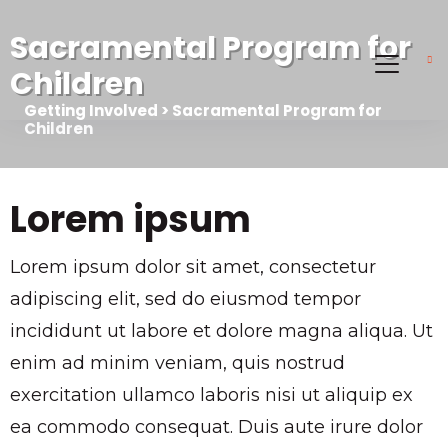
Sacramental Program for
Children
Getting Involved > Sacramental Program for
Children
Lorem ipsum
Lorem ipsum dolor sit amet, consectetur
adipiscing elit, sed do eiusmod tempor
incididunt ut labore et dolore magna aliqua. Ut
enim ad minim veniam, quis nostrud
exercitation ullamco laboris nisi ut aliquip ex
ea commodo consequat. Duis aute irure dolor