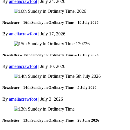
By
ameliacrawfoot
|
July 24, 2026
Newsletter – 16th Sunday in Ordinary Time – 19 July 2026
By
ameliacrawfoot
|
July 17, 2026
Newsletter – 15th Sunday in Ordinary Time – 12 July 2026
By
ameliacrawfoot
|
July 10, 2026
Newsletter – 14th Sunday in Ordinary Time – 5 July 2026
By
ameliacrawfoot
|
July 3, 2026
Newsletter – 13th Sunday in Ordinary Time – 28 June 2026