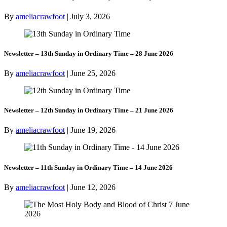
By
ameliacrawfoot
|
July 3, 2026
Newsletter – 13th Sunday in Ordinary Time – 28 June 2026
By
ameliacrawfoot
|
June 25, 2026
Newsletter – 12th Sunday in Ordinary Time – 21 June 2026
By
ameliacrawfoot
|
June 19, 2026
Newsletter – 11th Sunday in Ordinary Time – 14 June 2026
By
ameliacrawfoot
|
June 12, 2026