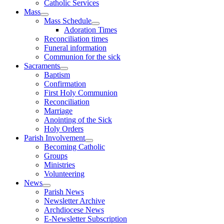
Catholic Services
Mass
Mass Schedule
Adoration Times
Reconciliation times
Funeral information
Communion for the sick
Sacraments
Baptism
Confirmation
First Holy Communion
Reconciliation
Marriage
Anointing of the Sick
Holy Orders
Parish Involvement
Becoming Catholic
Groups
Ministries
Volunteering
News
Parish News
Newsletter Archive
Archdiocese News
E-Newsletter Subscription