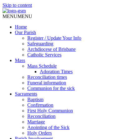
Skip to content
MENU
MENU
Home
Our Parish
Register / Update Your Info
Safeguarding
Archdiocese of Brisbane
Catholic Services
Mass
Mass Schedule
Adoration Times
Reconciliation times
Funeral information
Communion for the sick
Sacraments
Baptism
Confirmation
First Holy Communion
Reconciliation
Marriage
Anointing of the Sick
Holy Orders
Parish Involvement