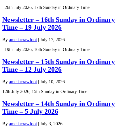
26th July 2026, 17th Sunday in Ordinary Time
Newsletter – 16th Sunday in Ordinary
Time – 19 July 2026
By
ameliacrawfoot
|
July 17, 2026
19th July 2026, 16th Sunday in Ordinary Time
Newsletter – 15th Sunday in Ordinary
Time – 12 July 2026
By
ameliacrawfoot
|
July 10, 2026
12th July 2026, 15th Sunday in Ordinary Time
Newsletter – 14th Sunday in Ordinary
Time – 5 July 2026
By
ameliacrawfoot
|
July 3, 2026