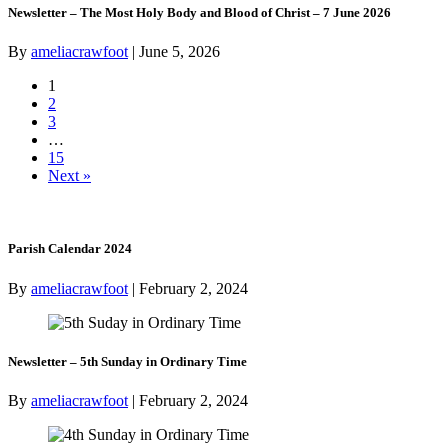
Newsletter – The Most Holy Body and Blood of Christ – 7 June 2026
By
ameliacrawfoot
|
June 5, 2026
1
2
3
…
15
Next »
Parish Calendar 2024
By
ameliacrawfoot
|
February 2, 2024
Newsletter – 5th Sunday in Ordinary Time
By
ameliacrawfoot
|
February 2, 2024