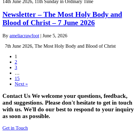
14th June 2026, 11th Sunday in Ordinary Time
Newsletter – The Most Holy Body and
Blood of Christ – 7 June 2026
By
ameliacrawfoot
|
June 5, 2026
7th June 2026, The Most Holy Body and Blood of Christ
1
2
3
…
15
Next »
Contact Us
We welcome your questions, feedback,
and suggestions. Please don't hesitate to get in touch
with us. We'll do our best to respond to your inquiry
as soon as possible.
Get in Touch