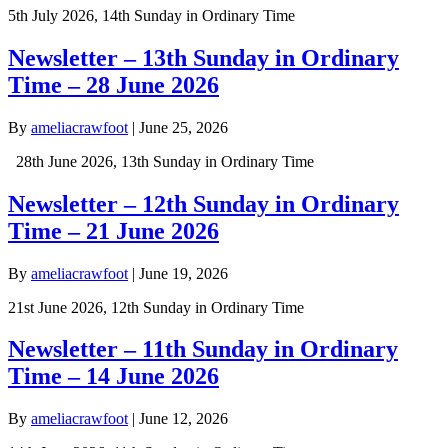
5th July 2026, 14th Sunday in Ordinary Time
Newsletter – 13th Sunday in Ordinary
Time – 28 June 2026
By
ameliacrawfoot
|
June 25, 2026
28th June 2026, 13th Sunday in Ordinary Time
Newsletter – 12th Sunday in Ordinary
Time – 21 June 2026
By
ameliacrawfoot
|
June 19, 2026
21st June 2026, 12th Sunday in Ordinary Time
Newsletter – 11th Sunday in Ordinary
Time – 14 June 2026
By
ameliacrawfoot
|
June 12, 2026