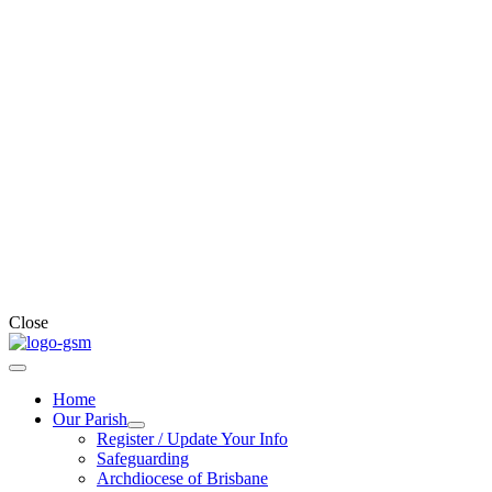
Close
Home
Our Parish
Register / Update Your Info
Safeguarding
Archdiocese of Brisbane