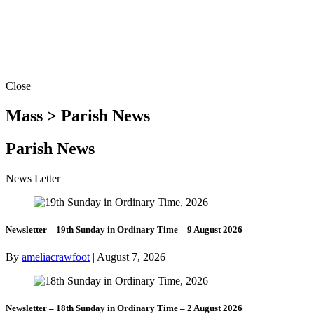
Close
Mass > Parish News
Parish News
News Letter
Newsletter – 19th Sunday in Ordinary Time – 9 August 2026
By
ameliacrawfoot
|
August 7, 2026
Newsletter – 18th Sunday in Ordinary Time – 2 August 2026