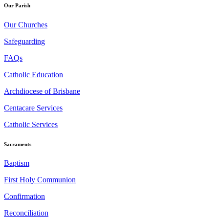
Our Parish
Our Churches
Safeguarding
FAQs
Catholic Education
Archdiocese of Brisbane
Centacare Services
Catholic Services
Sacraments
Baptism
First Holy Communion
Confirmation
Reconciliation