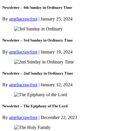
Newsletter – 4th Sunday in Ordinary Time
By
ameliacrawfoot
|
January 25, 2024
Newsletter – 3rd Sunday in Ordinary Time
By
ameliacrawfoot
|
January 19, 2024
Newsletter – 2nd Sunday in Ordinary Time
By
ameliacrawfoot
|
January 12, 2024
Newsletter – The Epiphany of The Lord
By
ameliacrawfoot
|
December 22, 2023