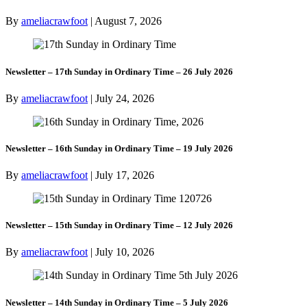
By
ameliacrawfoot
|
August 7, 2026
Newsletter – 17th Sunday in Ordinary Time – 26 July 2026
By
ameliacrawfoot
|
July 24, 2026
Newsletter – 16th Sunday in Ordinary Time – 19 July 2026
By
ameliacrawfoot
|
July 17, 2026
Newsletter – 15th Sunday in Ordinary Time – 12 July 2026
By
ameliacrawfoot
|
July 10, 2026
Newsletter – 14th Sunday in Ordinary Time – 5 July 2026