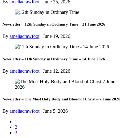
By
ameliacrawfoot
|
June 25, 2026
Newsletter – 12th Sunday in Ordinary Time – 21 June 2026
By
ameliacrawfoot
|
June 19, 2026
Newsletter – 11th Sunday in Ordinary Time – 14 June 2026
By
ameliacrawfoot
|
June 12, 2026
Newsletter – The Most Holy Body and Blood of Christ – 7 June 2026
By
ameliacrawfoot
|
June 5, 2026
1
2
3