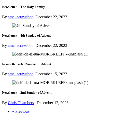
Newsletter – The Holy Family
By
ameliacrawfoot
|
December 22, 2023
Newsletter – 4th Sunday of Advent
By
ameliacrawfoot
|
December 22, 2023
Newsletter – 3rd Sunday of Advent
By
ameliacrawfoot
|
December 15, 2023
Newsletter – 2nd Sunday of Advent
By
Chris Chambers
|
December 12, 2023
« Previous