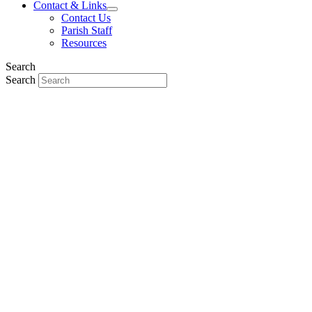
Contact & Links
Contact Us
Parish Staff
Resources
Search
Search