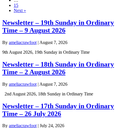
…
15
Next »
Newsletter – 19th Sunday in Ordinary
Time – 9 August 2026
By
ameliacrawfoot
|
August 7, 2026
9th August 2026, 19th Sunday in Ordinary Time
Newsletter – 18th Sunday in Ordinary
Time – 2 August 2026
By
ameliacrawfoot
|
August 7, 2026
2nd August 2026, 18th Sunday in Ordinary Time
Newsletter – 17th Sunday in Ordinary
Time – 26 July 2026
By
ameliacrawfoot
|
July 24, 2026