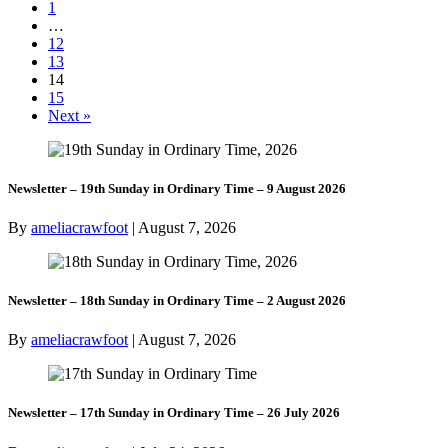
1
…
12
13
14
15
Next »
Newsletter – 19th Sunday in Ordinary Time – 9 August 2026
By
ameliacrawfoot
|
August 7, 2026
Newsletter – 18th Sunday in Ordinary Time – 2 August 2026
By
ameliacrawfoot
|
August 7, 2026
Newsletter – 17th Sunday in Ordinary Time – 26 July 2026