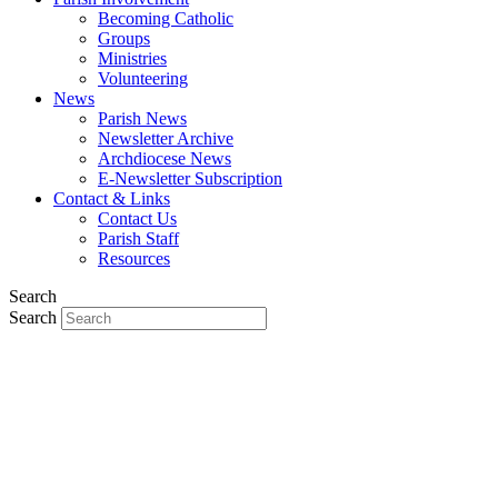
Becoming Catholic
Groups
Ministries
Volunteering
News
Parish News
Newsletter Archive
Archdiocese News
E-Newsletter Subscription
Contact & Links
Contact Us
Parish Staff
Resources
Search
Search