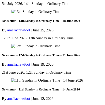
5th July 2026, 14th Sunday in Ordinary Time
Newsletter – 13th Sunday in Ordinary Time – 28 June 2026
By
ameliacrawfoot
|
June 25, 2026
28th June 2026, 13th Sunday in Ordinary Time
Newsletter – 12th Sunday in Ordinary Time – 21 June 2026
By
ameliacrawfoot
|
June 19, 2026
21st June 2026, 12th Sunday in Ordinary Time
Newsletter – 11th Sunday in Ordinary Time – 14 June 2026
By
ameliacrawfoot
|
June 12, 2026