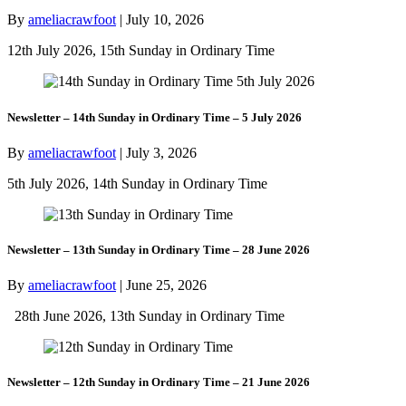
By
ameliacrawfoot
|
July 10, 2026
12th July 2026, 15th Sunday in Ordinary Time
Newsletter – 14th Sunday in Ordinary Time – 5 July 2026
By
ameliacrawfoot
|
July 3, 2026
5th July 2026, 14th Sunday in Ordinary Time
Newsletter – 13th Sunday in Ordinary Time – 28 June 2026
By
ameliacrawfoot
|
June 25, 2026
28th June 2026, 13th Sunday in Ordinary Time
Newsletter – 12th Sunday in Ordinary Time – 21 June 2026