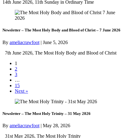
14th June 2026, 11th Sunday in Ordinary Time
Newsletter – The Most Holy Body and Blood of Christ – 7 June 2026
By
ameliacrawfoot
|
June 5, 2026
7th June 2026, The Most Holy Body and Blood of Christ
1
2
3
…
15
Next »
Newsletter – The Most Holy Trinity – 31 May 2026
By
ameliacrawfoot
|
May 28, 2026
31st May 2026, The Most Holy Trinity