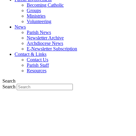
Becoming Catholic
Groups
Ministries
Volunteering
News
Parish News
Newsletter Archive
Archdiocese News
E-Newsletter Subscription
Contact & Links
Contact Us
Parish Staff
Resources
Search
Search