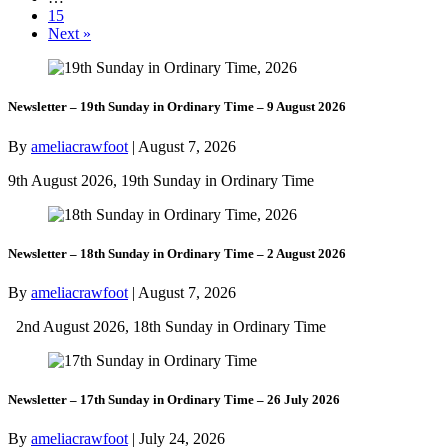
15
Next »
Newsletter – 19th Sunday in Ordinary Time – 9 August 2026
By
ameliacrawfoot
|
August 7, 2026
9th August 2026, 19th Sunday in Ordinary Time
Newsletter – 18th Sunday in Ordinary Time – 2 August 2026
By
ameliacrawfoot
|
August 7, 2026
2nd August 2026, 18th Sunday in Ordinary Time
Newsletter – 17th Sunday in Ordinary Time – 26 July 2026
By
ameliacrawfoot
|
July 24, 2026