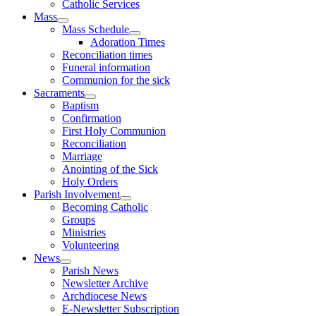
Catholic Services
Mass
Mass Schedule
Adoration Times
Reconciliation times
Funeral information
Communion for the sick
Sacraments
Baptism
Confirmation
First Holy Communion
Reconciliation
Marriage
Anointing of the Sick
Holy Orders
Parish Involvement
Becoming Catholic
Groups
Ministries
Volunteering
News
Parish News
Newsletter Archive
Archdiocese News
E-Newsletter Subscription