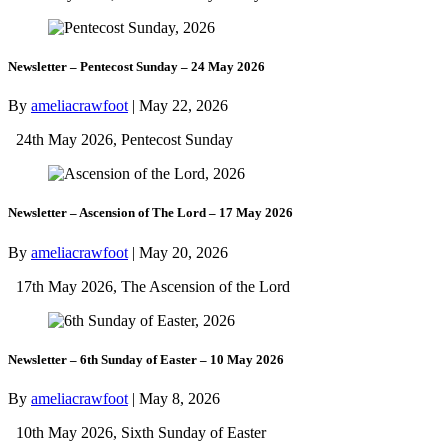
Newsletter – Pentecost Sunday – 24 May 2026
By
ameliacrawfoot
|
May 22, 2026
24th May 2026, Pentecost Sunday
Newsletter – Ascension of The Lord – 17 May 2026
By
ameliacrawfoot
|
May 20, 2026
17th May 2026, The Ascension of the Lord
Newsletter – 6th Sunday of Easter – 10 May 2026
By
ameliacrawfoot
|
May 8, 2026
10th May 2026, Sixth Sunday of Easter