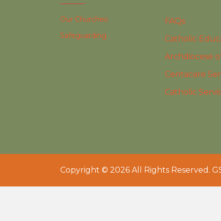
Our Churches
FAQs
Safeguarding
Catholic Educ
Archdiocese o
Centacare Ser
Catholic Servi
Copyright © 2026 All Rights Reserved. G