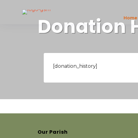
Donation 
Home
[donation_history]
Our Parish