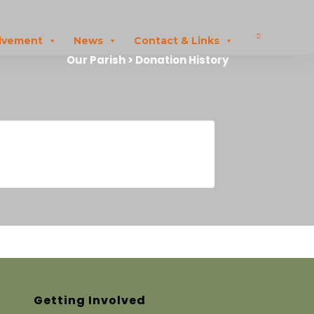
olvement
News
Contact & Links
Our Parish > Donation History
Getting Involved