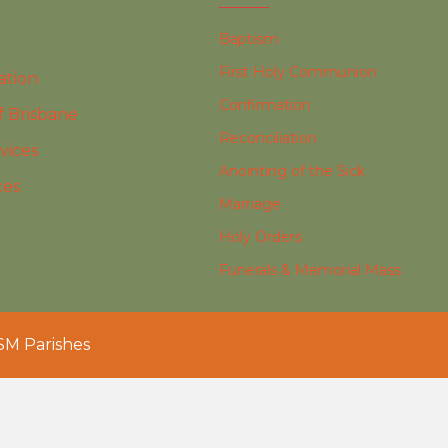
Baptism
First Holy Communion
ation
Confirmation
f Brisbane
Reconciliation
vices
Anointing of the Sick
ces
Marriage
Holy Orders
Funerals & Memorial Mass
SM Parishes