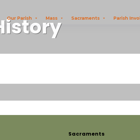
History
Our Parish
Mass
Sacraments
Parish Inv
Sacraments