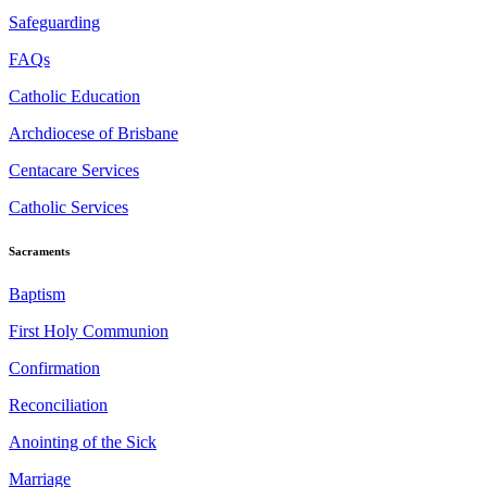
Safeguarding
FAQs
Catholic Education
Archdiocese of Brisbane
Centacare Services
Catholic Services
Sacraments
Baptism
First Holy Communion
Confirmation
Reconciliation
Anointing of the Sick
Marriage