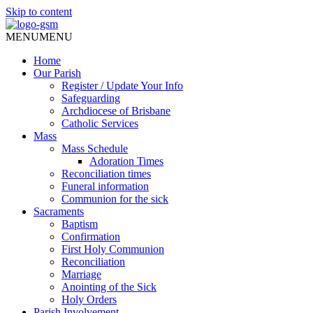
Skip to content
MENU
MENU
Home
Our Parish
Register / Update Your Info
Safeguarding
Archdiocese of Brisbane
Catholic Services
Mass
Mass Schedule
Adoration Times
Reconciliation times
Funeral information
Communion for the sick
Sacraments
Baptism
Confirmation
First Holy Communion
Reconciliation
Marriage
Anointing of the Sick
Holy Orders
Parish Involvement