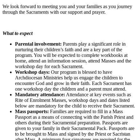
We look forward to meeting you and your families as you journey
through the Sacraments with our support and prayer.
What to expect
Parental involvement:
Parents play a significant role in
nurturing their children’s faith and are a key part of the
program. You will be expected to complete workbooks at
home, attend an information session, attend Masses and the
workshop day for each Sacrament.
Workshop days:
Our program is blessed to have
Archdiocesan Ministries help us engage the children to
encounter God and grow in their faith. Each Sacrament has
one workshop day the children and a parent must attend.
Mandatory attendance:
Attendance at key events such as
Rite of Enrolment Masses, workshop days and dates listed
below are mandatory for the child to receive their Sacrament.
Mass passports:
Families are required to fill in a Mass
Passport as a means of connecting with the Parish Priest and
others during their Sacramental preparation. Passports are
given to your family in their Sacramental Pack. Passports are
to be brought to Mass and signed by the Priest or Sacristan
after Mass. A minimum four signatures are required for the