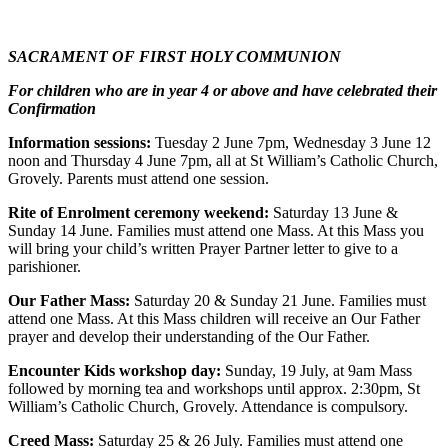
SACRAMENT OF FIRST HOLY COMMUNION
For children who are in year 4 or above and have celebrated their
Confirmation
Information sessions:
Tuesday 2 June 7pm, Wednesday 3 June 12
noon and Thursday 4 June 7pm, all at St William’s Catholic Church,
Grovely. Parents must attend one session.
Rite of Enrolment ceremony weekend:
Saturday 13 June &
Sunday 14 June. Families must attend one Mass. At this Mass you
will bring your child’s written Prayer Partner letter to give to a
parishioner.
Our Father Mass:
Saturday 20 & Sunday 21 June. Families must
attend one Mass. At this Mass children will receive an Our Father
prayer and develop their understanding of the Our Father.
Encounter Kids workshop day:
Sunday, 19 July, at 9am Mass
followed by morning tea and workshops until approx. 2:30pm, St
William’s Catholic Church, Grovely. Attendance is compulsory.
Creed Mass:
Saturday 25 & 26 July. Families must attend one