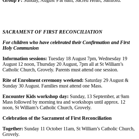
Group F:
Sunday, August 9 at 8am, Sacred Heart, Samford.
SACRAMENT OF FIRST RECONCILIATION
For children who have celebrated their Confirmation and First
Holy Communion
Information sessions:
Tuesday 18 August 7pm, Wednesday 19
August 12 noon, Thursday 20 August, 7pm all at St William’s
Catholic Church, Grovely. Parents must attend one session.
Rite of Enrolment ceremony weekend:
Saturday 29 August &
Sunday 30 August. Families must attend one Mass.
Encounter Kids workshop day:
Sunday, 13 September, at 9am
Mass followed by morning tea and workshops until approx. 12
noon, St William’s Catholic Church, Grovely.
Celebration of the Sacrament of First Reconciliation
Together:
Sunday 11 October 11am, St William’s Catholic Church,
Grovely.