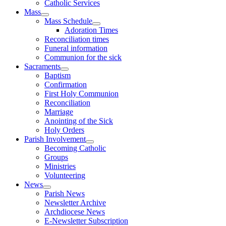
Catholic Services
Mass
Mass Schedule
Adoration Times
Reconciliation times
Funeral information
Communion for the sick
Sacraments
Baptism
Confirmation
First Holy Communion
Reconciliation
Marriage
Anointing of the Sick
Holy Orders
Parish Involvement
Becoming Catholic
Groups
Ministries
Volunteering
News
Parish News
Newsletter Archive
Archdiocese News
E-Newsletter Subscription