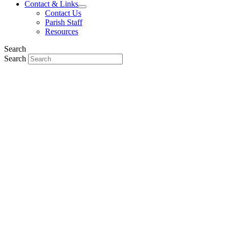
Contact & Links
Contact Us
Parish Staff
Resources
Search
Search