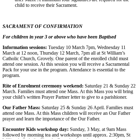
child to receive their Sacrament.
SACRAMENT OF CONFIRMATION
For children in year 3 or above who have been Baptised
Information sessions:
Tuesday 10 March 7pm, Wednesday 11
March at 12 noon, Thursday 12 March, 7pm all at St William’s
Catholic Church, Grovely. One parent of the enrolled child must
attend one session. At this session you will receive a Sacramental
Pack for your use in the program. Attendance is essential to the
program.
Rite of Enrolment ceremony weekend:
Saturday 21 & Sunday 22
March. Families must attend one Mass. At this Mass you will bring
your child’s written Prayer Partner letter to give to a parishioner.
Our Father Mass:
Saturday 25 & Sunday 26 April. Families must
attend one Mass. At this Mass children will receive an Our Father
prayer and learn the importance of the Our Father.
Encounter Kids workshop day:
Sunday, 3 May, at 9am Mass
followed by morning tea and workshops until approx. 2:30pm, St