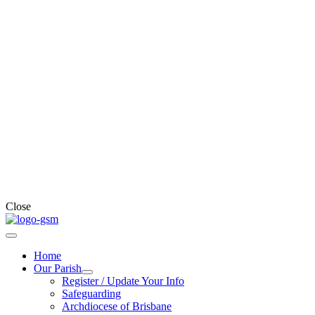
Close
Home
Our Parish
Register / Update Your Info
Safeguarding
Archdiocese of Brisbane