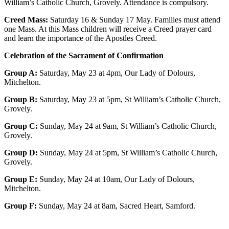
William’s Catholic Church, Grovely. Attendance is compulsory.
Creed Mass:
Saturday 16 & Sunday 17 May. Families must attend
one Mass. At this Mass children will receive a Creed prayer card
and learn the importance of the Apostles Creed.
Celebration of the Sacrament of Confirmation
Group A:
Saturday, May 23 at 4pm, Our Lady of Dolours,
Mitchelton.
Group B:
Saturday, May 23 at 5pm, St William’s Catholic Church,
Grovely.
Group C:
Sunday, May 24 at 9am, St William’s Catholic Church,
Grovely.
Group D:
Sunday, May 24 at 5pm, St William’s Catholic Church,
Grovely.
Group E:
Sunday, May 24 at 10am, Our Lady of Dolours,
Mitchelton.
Group F:
Sunday, May 24 at 8am, Sacred Heart, Samford.