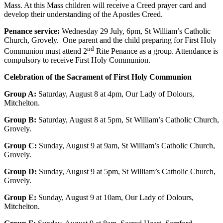
Mass. At this Mass children will receive a Creed prayer card and
develop their understanding of the Apostles Creed.
Penance service:
Wednesday 29 July, 6pm, St William’s Catholic
Church, Grovely. One parent and the child preparing for First Holy
nd
Communion must attend 2
Rite Penance as a group. Attendance is
compulsory to receive First Holy Communion.
Celebration of the Sacrament of First Holy Communion
Group A:
Saturday, August 8 at 4pm, Our Lady of Dolours,
Mitchelton.
Group B:
Saturday, August 8 at 5pm, St William’s Catholic Church,
Grovely.
Group C:
Sunday, August 9 at 9am, St William’s Catholic Church,
Grovely.
Group D:
Sunday, August 9 at 5pm, St William’s Catholic Church,
Grovely.
Group E:
Sunday, August 9 at 10am, Our Lady of Dolours,
Mitchelton.