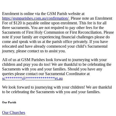
Enrolment is online via the GSM Parish website at
https://gsmparishes.com.au/confirmation/
Please note an Enrolment
Fee of $120 is payable online upon enrolment. This fee is for all
three sacraments. You are not required to pay other fees for the
Sacraments of First Holy Communion or First Reconciliation. Please
note if your family are experiencing financial challenges please do
come and speak with us at the parish office privately. If you have
relocated and have already commenced your child’s Sacramental
journey, please contact us to assist you.
All of us at GSM Parishes look forward to journeying with your
children and pray you do too! We are thankful to be celebrating the
Sacraments with you and your families. Should you have any
queries please contact our Sacramental Coordinator at
sc
********
@
**************
et.au
We look forward to journeying with your children! We are thankful
to be celebrating the Sacraments with you and your families.
Our Parish
Our Churches