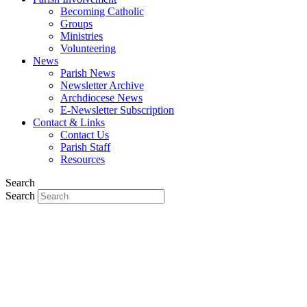
Becoming Catholic
Groups
Ministries
Volunteering
News
Parish News
Newsletter Archive
Archdiocese News
E-Newsletter Subscription
Contact & Links
Contact Us
Parish Staff
Resources
Search
Search