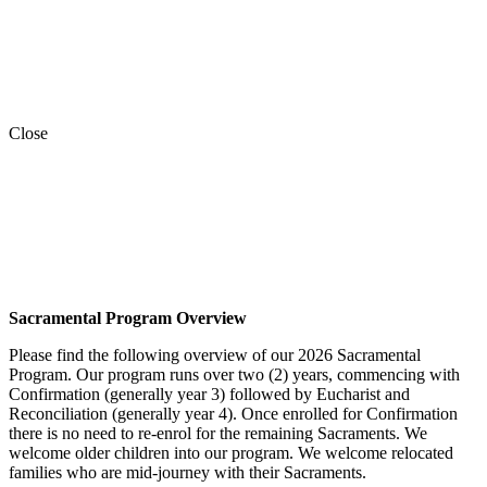
Close
Sacramental Program Overview
Please find the following overview of our 2026 Sacramental
Program. Our program runs over two (2) years, commencing with
Confirmation (generally year 3) followed by Eucharist and
Reconciliation (generally year 4). Once enrolled for Confirmation
there is no need to re-enrol for the remaining Sacraments. We
welcome older children into our program. We welcome relocated
families who are mid-journey with their Sacraments.