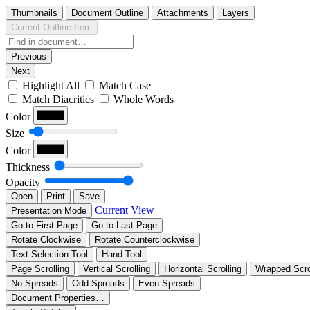
Thumbnails
Document Outline
Attachments
Layers
Current Outline Item
Previous
Next
Highlight All
Match Case
Match Diacritics
Whole Words
Color
Size
Color
Thickness
Opacity
Open
Print
Save
Current View
Presentation Mode
Go to First Page
Go to Last Page
Rotate Clockwise
Rotate Counterclockwise
Text Selection Tool
Hand Tool
Page Scrolling
Vertical Scrolling
Horizontal Scrolling
Wrapped Scro
No Spreads
Odd Spreads
Even Spreads
Document Properties…