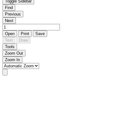
Toggle Sidebar
Find
Previous
Next
Open
Print
Save
Text
Draw
Tools
Zoom Out
Zoom In