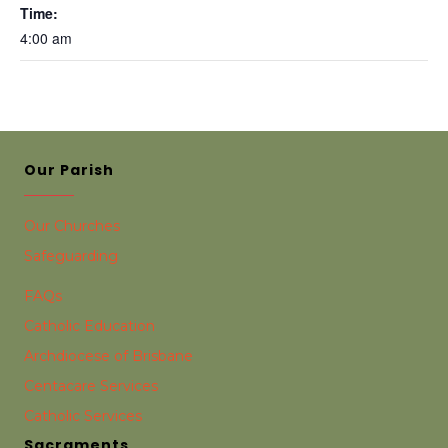
Time:
4:00 am
Our Parish
Our Churches
Safeguarding
FAQs
Catholic Education
Archdiocese of Brisbane
Centacare Services
Catholic Services
Sacraments