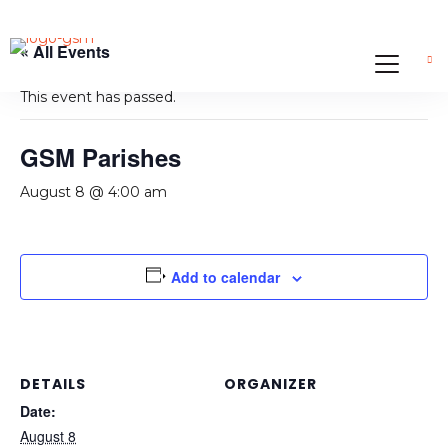
« All Events
This event has passed.
GSM Parishes
August 8 @ 4:00 am
Add to calendar
DETAILS
ORGANIZER
Date:
August 8